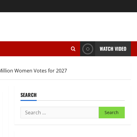
WATCH VIDEO
Million Women Votes for 2027
SEARCH
Search
for: