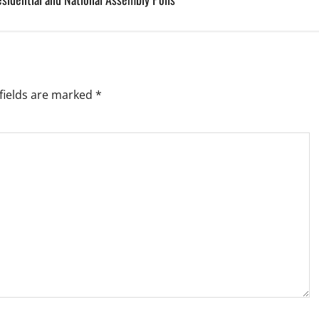
fields are marked
*