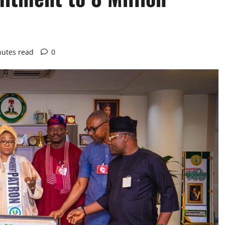
nutes read
0