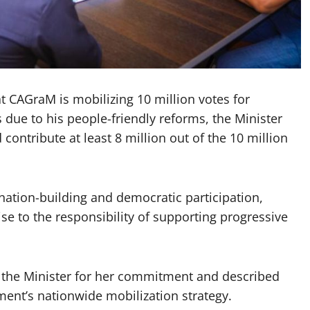
t CAGraM is mobilizing 10 million votes for
 due to his people-friendly reforms, the Minister
ontribute at least 8 million out of the 10 million
nation-building and democratic participation,
se to the responsibility of supporting progressive
the Minister for her commitment and described
ent’s nationwide mobilization strategy.