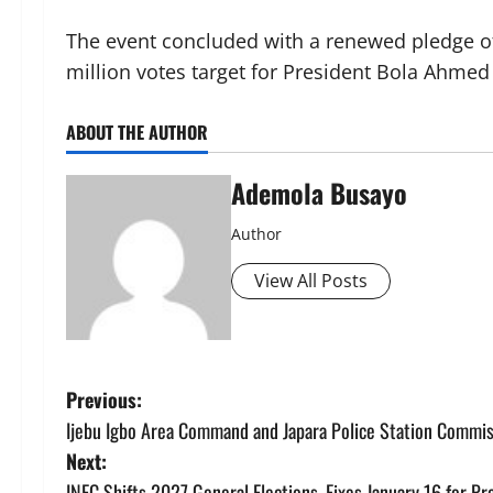
The event concluded with a renewed pledge of
million votes target for President Bola Ahmed
ABOUT THE AUTHOR
Ademola Busayo
Author
View All Posts
P
Previous:
Ijebu Igbo Area Command and Japara Police Station Commi
o
Next:
INEC Shifts 2027 General Elections, Fixes January 16 for Pr