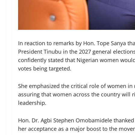
In reaction to remarks by Hon. Tope Sanya tha
President Tinubu in the 2027 general elections
confidently stated that Nigerian women would c
votes being targeted.
She emphasized the critical role of women in 
assuring that women across the country will ri
leadership.
Hon. Dr. Agbi Stephen Omobamidele thanked 
her acceptance as a major boost to the movem