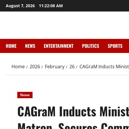
Skip
August 7, 2026
11:22:10 AM
to
content
HOME
NEWS
ENTERTAINMENT
POLITICS
SPORTS
Home
2026
February
26
CAGraM Inducts Minist
News
CAGraM Inducts Minist
Matron, Secures Commi