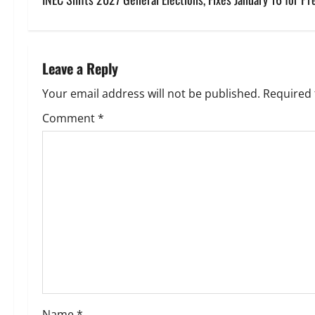
s
t
n
Leave a Reply
a
Your email address will not be published.
Required 
v
Comment
*
i
g
a
t
i
o
Name
*