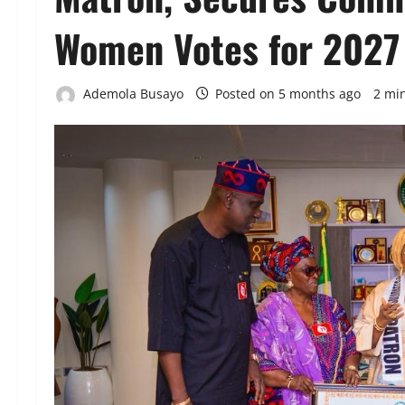
Women Votes for 2027
Ademola Busayo
Posted on 5 months ago
2 mi