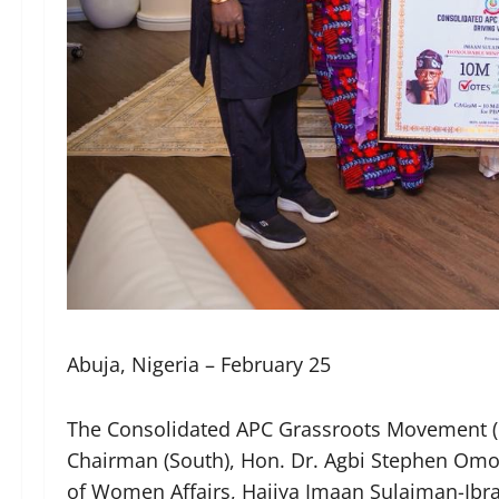
Abuja, Nigeria – February 25
The Consolidated APC Grassroots Movement (C
Chairman (South), Hon. Dr. Agbi Stephen Omo
of Women Affairs, Hajiya Imaan Sulaiman-Ibr