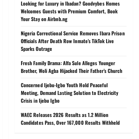
Looking for Luxury in Ibadan? Goodvybes Homes
Welcomes Guests with Premium Comfort, Book
Your Stay on Airbnb.ng
Nigeria Correctional Service Removes Ibara Prison
Officials After Death Row Inmate’s TikTok Live
Sparks Outrage
Fresh Family Drama: Alfa Sule Alleges Younger
Brother, Woli Agba Hijacked Their Father’s Church
Concerned Ijebu-Igbo Youth Hold Peaceful
Meeting, Demand Lasting Solution to Electricity
Crisis in Ijebu Igbo
WAEC Releases 2026 Results as 1.2 Million
Candidates Pass, Over 167,000 Results Withheld