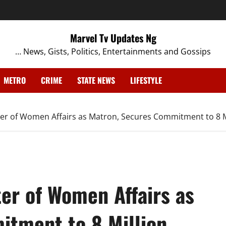
Marvel Tv Updates Ng
… News, Gists, Politics, Entertainments and Gossips
METRO
CRIME
STATE NEWS
LIFESTYLE
er of Women Affairs as Matron, Secures Commitment to 8 
er of Women Affairs as
tment to 8 Million