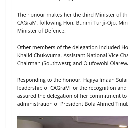
The honour makes her the third Minister of th
CAGraM, following Hon. Bunmi Tunji-Ojo, Mini
Minister of Defence.
Other members of the delegation included Hon
Khalid Chukwuma, Assistant National Vice Cha
Chairman (Southwest); and Olufowobi Olarewa
Responding to the honour, Hajiya Imaan Sula
leadership of CAGraM for the recognition and
assured the delegation of her commitment to
administration of President Bola Ahmed Tin