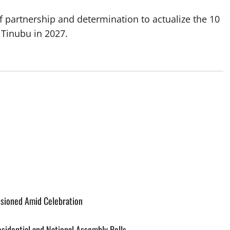
 partnership and determination to actualize the 10
 Tinubu in 2027.
ssioned Amid Celebration
esidential and National Assembly Polls