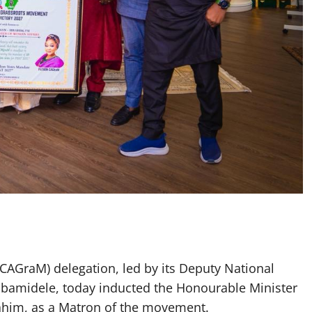
AGraM) delegation, led by its Deputy National
bamidele, today inducted the Honourable Minister
ahim, as a Matron of the movement.