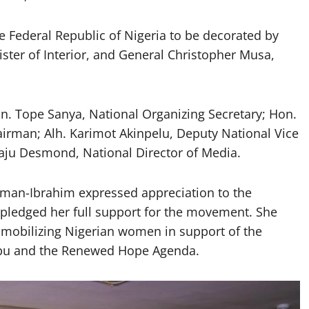
e Federal Republic of Nigeria to be decorated by
ster of Interior, and General Christopher Musa,
. Tope Sanya, National Organizing Secretary; Hon.
irman; Alh. Karimot Akinpelu, Deputy National Vice
ju Desmond, National Director of Media.
iman-Ibrahim expressed appreciation to the
 pledged her full support for the movement. She
 mobilizing Nigerian women in support of the
ubu and the Renewed Hope Agenda.