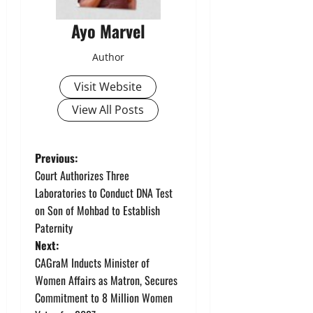
Ayo Marvel
Author
Visit Website
View All Posts
P
Previous:
Court Authorizes Three
o
Laboratories to Conduct DNA Test
on Son of Mohbad to Establish
s
Paternity
t
Next:
CAGraM Inducts Minister of
n
Women Affairs as Matron, Secures
Commitment to 8 Million Women
a