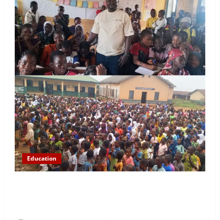
Education
NYCN Ijebu North Coordinator Pays Solidarity Visit
to Tola Adebajo Foundation, Commends Community
Development Efforts