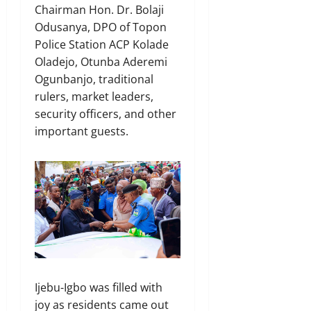
Chairman Hon. Dr. Bolaji
Odusanya, DPO of Topon
Police Station ACP Kolade
Oladejo, Otunba Aderemi
Ogunbanjo, traditional
rulers, market leaders,
security officers, and other
important guests.
Ijebu-Igbo was filled with
joy as residents came out