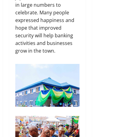
in large numbers to
celebrate. Many people
expressed happiness and
hope that improved
security will help banking
activities and businesses
grow in the town.