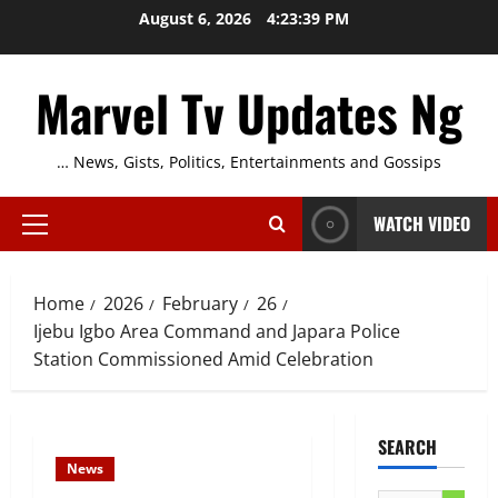
Skip
August 6, 2026
4:23:40 PM
to
content
Marvel Tv Updates Ng
… News, Gists, Politics, Entertainments and Gossips
WATCH VIDEO
Primary
Menu
Home
2026
February
26
Ijebu Igbo Area Command and Japara Police
Station Commissioned Amid Celebration
SEARCH
News