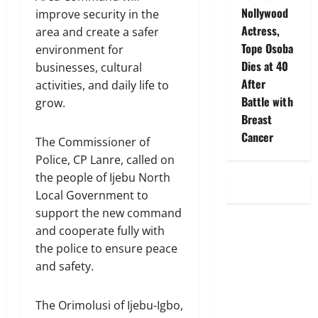
Nollywood
improve security in the
Actress,
area and create a safer
Tope Osoba
environment for
Dies at 40
businesses, cultural
After
activities, and daily life to
Battle with
grow.
Breast
Cancer
The Commissioner of
Police, CP Lanre, called on
the people of Ijebu North
Local Government to
support the new command
and cooperate fully with
the police to ensure peace
and safety.
The Orimolusi of Ijebu-Igbo,