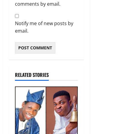
comments by email.
Notify me of new posts by
email.
RELATED STORIES