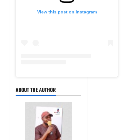
View this post on Instagram
ABOUT THE AUTHOR