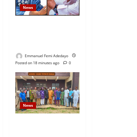
News
Fresh Family Drama: Alfa
Sule Alleges Younger
Brother, Woli Agba Hijacked
Their Father’s Church
Emmanuel Femi Adedayo
Posted on 18 minutes ago
0
News
Concerned Ijebu-Igbo Youth
Hold Peaceful Meeting,