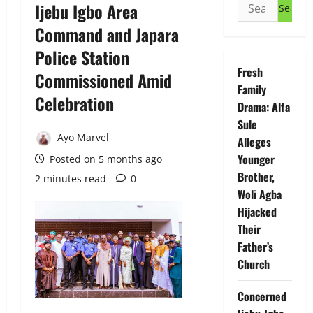
Search
Ijebu Igbo Area
for:
Command and Japara
Police Station
Fresh
Commissioned Amid
Family
Celebration
Drama: Alfa
Sule
Ayo Marvel
Alleges
Younger
Posted on 5 months ago
Brother,
2 minutes read
0
Woli Agba
Hijacked
Their
Father’s
Church
Concerned