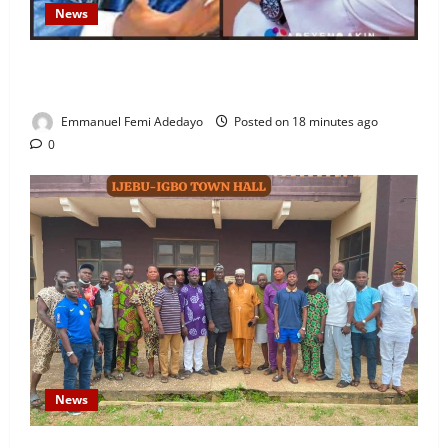
News
Fresh Family Drama: Alfa Sule Alleges Younger
Brother, Woli Agba Hijacked Their Father’s Church
Emmanuel Femi Adedayo
Posted on 18 minutes ago
0
News