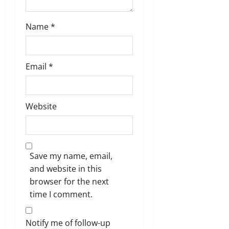
Name
*
Email
*
Website
Save my name, email,
and website in this
browser for the next
time I comment.
Notify me of follow-up