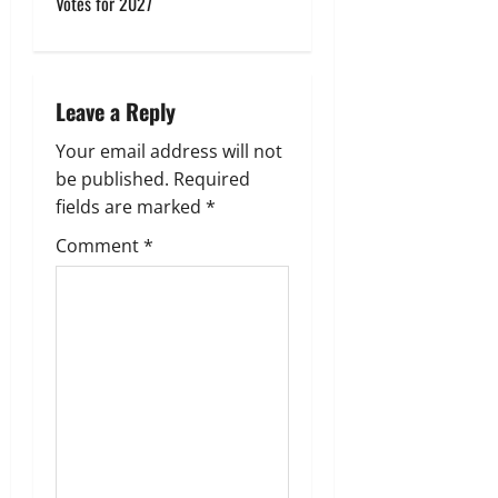
Votes for 2027
v
i
Leave a Reply
g
Your email address will not
a
be published.
Required
fields are marked
*
t
Comment
*
i
o
n