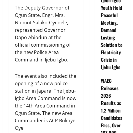
Ijebu-Igbo
Youth Hold
The Deputy Governor of
Peaceful
Ogun State, Engr. Mrs.
Meeting,
Noimot Salako-Oyedele,
Demand
represented Governor
Lasting
Dapo Abiodun at the
Solution to
official commissioning of
Electricity
the new Police Area
Crisis in
Command in Ijebu-Igbo.
Ijebu Igbo
The event also included the
WAEC
opening of a new police
Releases
station in Japara. The Ijebu-
2026
Igbo Area Command is now
Results as
the 14th Area Command in
1.2 Million
Ogun State. The new Area
Candidates
Commander is ACP Bukoye
Pass, Over
Oye.
167,000