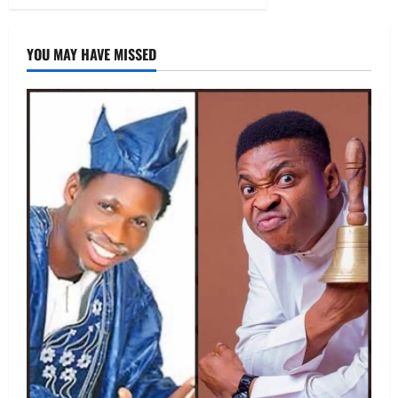
YOU MAY HAVE MISSED