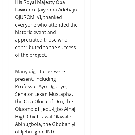
His Royal Majesty Oba
Lawrence Jaiyeoba Adebajo
OJUROMI VI, thanked
everyone who attended the
historic event and
appreciated those who
contributed to the success
of the project.
Many dignitaries were
present, including
Professor Ayo Ogunye,
Senator Lekan Mustapha,
the Oba Oloru of Oru, the
Oluomo of Ijebu-Igbo Alhaji
High Chief Lawal Olawale
Abinugbola, the Gbobaniyi
of Ijebu-Igbo, INLG