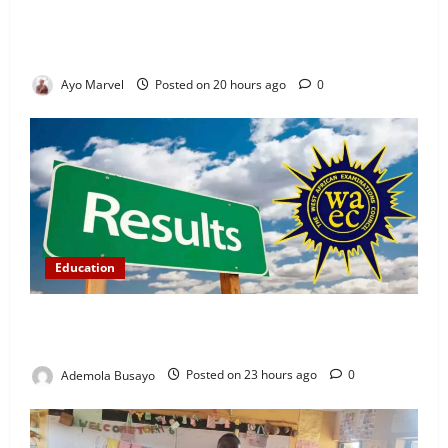
Concerned Ijebu-Igbo Youth Hold Peaceful Meeting,
Demand Lasting Solution to Electricity Crisis in
Ijebu Igbo
Ayo Marvel
Posted on 20 hours ago
0
Education
WAEC Releases 2026 Results as 1.2 Million
Candidates Pass, Over 167,000 Results Withheld
Ademola Busayo
Posted on 23 hours ago
0