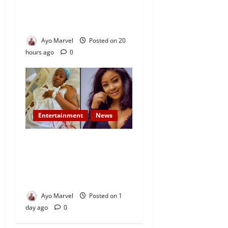
Demand Lasting Solution to
Electricity Crisis in Ijebu
Igbo
Ayo Marvel
Posted on 20
hours ago
0
Entertainment
News
Popular Yoruba Nollywood
Actress, Tope Osoba Dies at
40 After Battle with Breast
Cancer
Ayo Marvel
Posted on 1
day ago
0