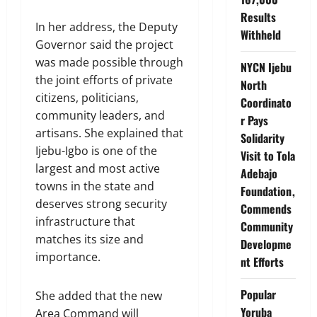
Results
In her address, the Deputy
Withheld
Governor said the project
was made possible through
NYCN Ijebu
the joint efforts of private
North
citizens, politicians,
Coordinato
community leaders, and
r Pays
artisans. She explained that
Solidarity
Ijebu-Igbo is one of the
Visit to Tola
largest and most active
Adebajo
towns in the state and
Foundation,
deserves strong security
Commends
infrastructure that
Community
matches its size and
Developme
importance.
nt Efforts
Popular
She added that the new
Yoruba
Area Command will