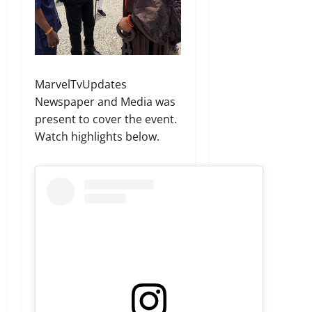
MarvelTvUpdates
Newspaper and Media was
present to cover the event.
Watch highlights below.