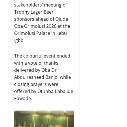
stakeholders’ meeting of
Trophy Lager Beer
sponsors ahead of Ojude
Oba Orimolusi 2026 at the
Orimolusi Palace in Ijebu
Igbo.
The colourful event ended
with a vote of thanks
delivered by Oba Dr
Abdulrasheed Banjo, while
closing prayers were
offered by Otunba Babajide
Fowode.