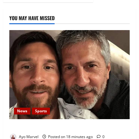
YOU MAY HAVE MISSED
News
Sports
Lionel Messi’s Father, Jorge Messi, Dies at 68
Ayo Marvel
Posted on 18 minutes ago
0