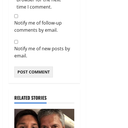
time I comment.
Notify me of follow-up
comments by email.
Notify me of new posts by
email.
RELATED STORIES