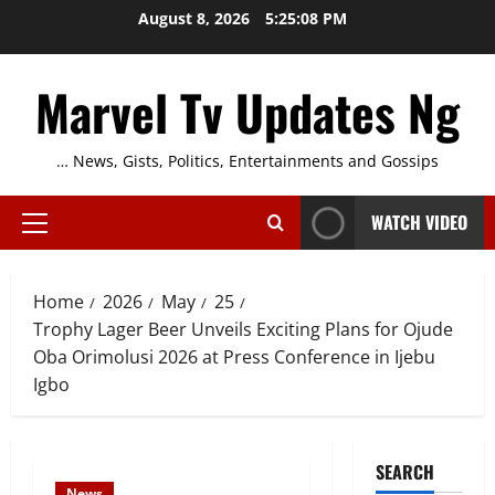
Skip
August 8, 2026
5:25:09 PM
to
content
Marvel Tv Updates Ng
… News, Gists, Politics, Entertainments and Gossips
WATCH VIDEO
Primary
Menu
Home
2026
May
25
Trophy Lager Beer Unveils Exciting Plans for Ojude
Oba Orimolusi 2026 at Press Conference in Ijebu
Igbo
SEARCH
News