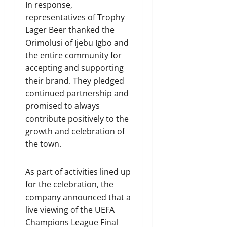
In response,
representatives of Trophy
Lager Beer thanked the
Orimolusi of Ijebu Igbo and
the entire community for
accepting and supporting
their brand. They pledged
continued partnership and
promised to always
contribute positively to the
growth and celebration of
the town.
As part of activities lined up
for the celebration, the
company announced that a
live viewing of the UEFA
Champions League Final