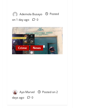
Kola Oyewo Laid to Rest
Today
Ademola Busayo
Posted
on 1 day ago
0
Crime
News
Nigeria Correctional Service
Removes Ibara Prison
Officials After Death Row
Inmate’s TikTok Live Sparks
Outrage
Ayo Marvel
Posted on 2
days ago
0