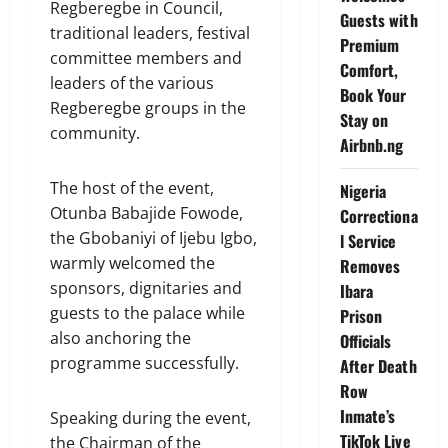
Regberegbe in Council,
Guests with
traditional leaders, festival
Premium
committee members and
Comfort,
leaders of the various
Book Your
Regberegbe groups in the
Stay on
community.
Airbnb.ng
The host of the event,
Nigeria
Otunba Babajide Fowode,
Correctiona
the Gbobaniyi of Ijebu Igbo,
l Service
warmly welcomed the
Removes
sponsors, dignitaries and
Ibara
guests to the palace while
Prison
also anchoring the
Officials
programme successfully.
After Death
Row
Inmate’s
Speaking during the event,
TikTok Live
the Chairman of the