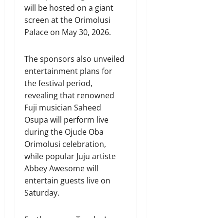
will be hosted on a giant
screen at the Orimolusi
Palace on May 30, 2026.
The sponsors also unveiled
entertainment plans for
the festival period,
revealing that renowned
Fuji musician Saheed
Osupa will perform live
during the Ojude Oba
Orimolusi celebration,
while popular Juju artiste
Abbey Awesome will
entertain guests live on
Saturday.