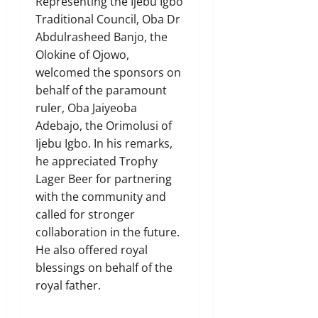
Representing the Ijebu Igbo
Traditional Council, Oba Dr
Abdulrasheed Banjo, the
Olokine of Ojowo,
welcomed the sponsors on
behalf of the paramount
ruler, Oba Jaiyeoba
Adebajo, the Orimolusi of
Ijebu Igbo. In his remarks,
he appreciated Trophy
Lager Beer for partnering
with the community and
called for stronger
collaboration in the future.
He also offered royal
blessings on behalf of the
royal father.