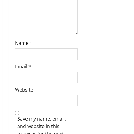
n
Name
*
Email
*
Website
Save my name, email,
and website in this
browser for the next