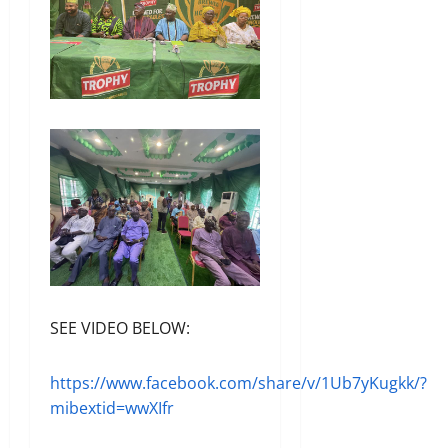
SEE VIDEO BELOW:
https://www.facebook.com/share/v/1Ub7yKugkk/?
mibextid=wwXIfr