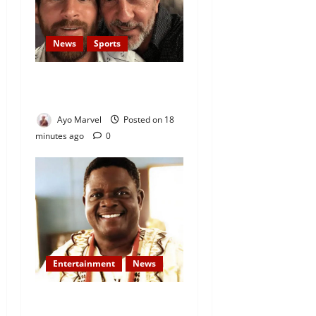
News
Sports
Lionel Messi’s Father, Jorge
Messi, Dies at 68
Ayo Marvel
Posted on 18
minutes ago
0
Entertainment
News
Veteran Nollywood Actor,