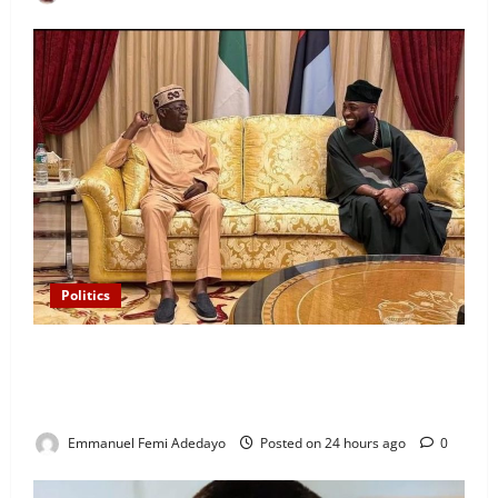
Politics
“I’ll Report to Donald Trump If Osun Election Is
Rigged” — Davido Sends Warning to President
Tinubu
Emmanuel Femi Adedayo
Posted on 24 hours ago
0