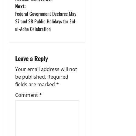
s
Next:
t
Federal Government Declares May
27 and 28 Public Holidays for Eid-
n
ul-Adha Celebration
a
v
Leave a Reply
i
Your email address will not
g
be published.
Required
fields are marked
*
a
Comment
*
t
i
o