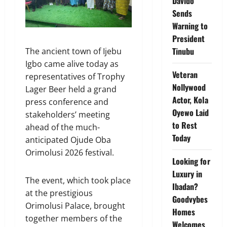
Davido
Sends
Warning to
President
Tinubu
The ancient town of Ijebu
Igbo came alive today as
Veteran
representatives of Trophy
Nollywood
Lager Beer held a grand
Actor, Kola
press conference and
Oyewo Laid
stakeholders’ meeting
to Rest
ahead of the much-
Today
anticipated Ojude Oba
Orimolusi 2026 festival.
Looking for
Luxury in
The event, which took place
Ibadan?
at the prestigious
Goodvybes
Orimolusi Palace, brought
Homes
together members of the
Welcomes