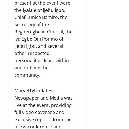
present at the event were
the Iyalaje of Ijebu Igbo,
Chief Eunice Bamiro, the
Secretary of the
Regberegbe in Council, the
Iya Egbe Oni Ponmo of
Ijebu Igbo, and several
other respected
personalities from within
and outside the
community.
MarvelTvUpdates
Newspaper and Media was
live at the event, providing
full video coverage and
exclusive reports from the
press conference and