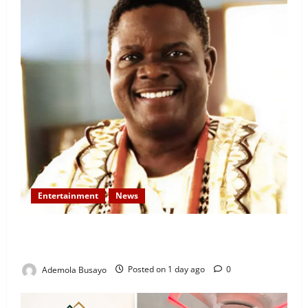
Entertainment
News
Veteran Nollywood Actor, Kola Oyewo Laid to Rest
Today
Ademola Busayo
Posted on 1 day ago
0