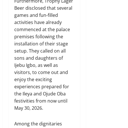
Furthermore, Trophy Lager
Beer disclosed that several
games and fun-filled
activities have already
commenced at the palace
premises following the
installation of their stage
setup. They called on all
sons and daughters of
Ijebu Igbo, as well as
visitors, to come out and
enjoy the exciting
experiences prepared for
the Ileya and Ojude Oba
festivities from now until
May 30, 2026.
Among the dignitaries