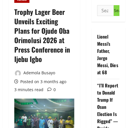
Search
Trophy Lager Beer
for:
Unveils Exciting
Plans for Ojude Oba
Lionel
Orimolusi 2026 at
Messi’s
Press Conference in
Father,
Ijebu Igbo
Jorge
Messi, Dies
at 68
Ademola Busayo
Posted on 3 months ago
“I’ll Report
3 minutes read
0
to Donald
Trump If
Osun
Election Is
Rigged” —