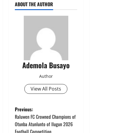
ABOUT THE AUTHOR
Ademola Busayo
Author
View All Posts
P
Previous:
Raluwen FC Crowned Champions of
o
Otunba Atunlunto of Ilugun 2026
Football Competition