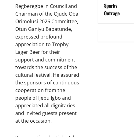
Sparks
Regberegbe in Council and
Outrage
Chairman of the Ojude Oba
Orimolusi 2026 Committee,
Otun Ganiyu Babatunde,
expressed profound
appreciation to Trophy
Lager Beer for their
support and commitment
towards the success of the
cultural festival. He assured
the sponsors of continuous
cooperation from the
people of Ijebu Igbo and
appreciated all dignitaries
and invited guests present
at the occasion.