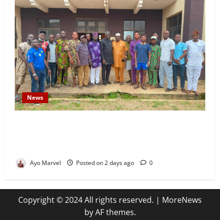
News
Concerned Ijebu-Igbo Youth Hold Peaceful Meeting,
Demand Lasting Solution to Electricity Crisis in
Ijebu Igbo
Ayo Marvel
Posted on 2 days ago
0
Copyright © 2024 All rights reserved.
|
MoreNews
by AF themes.