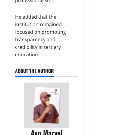
professionalism.
He added that the
institution remained
focused on promoting
transparency and
credibility in tertiary
education.
ABOUT THE AUTHOR
Ayo Marvel