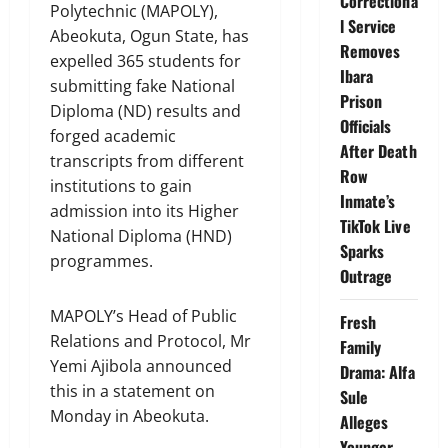
Correctiona
Polytechnic (MAPOLY),
l Service
Abeokuta, Ogun State, has
Removes
expelled 365 students for
Ibara
submitting fake National
Prison
Diploma (ND) results and
Officials
forged academic
After Death
transcripts from different
Row
institutions to gain
Inmate’s
admission into its Higher
TikTok Live
National Diploma (HND)
Sparks
programmes.
Outrage
MAPOLY’s Head of Public
Fresh
Relations and Protocol, Mr
Family
Yemi Ajibola announced
Drama: Alfa
this in a statement on
Sule
Monday in Abeokuta.
Alleges
Younger