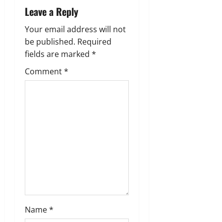
i
Leave a Reply
g
Your email address will not
be published.
Required
a
fields are marked
*
t
Comment
*
i
o
n
Name
*