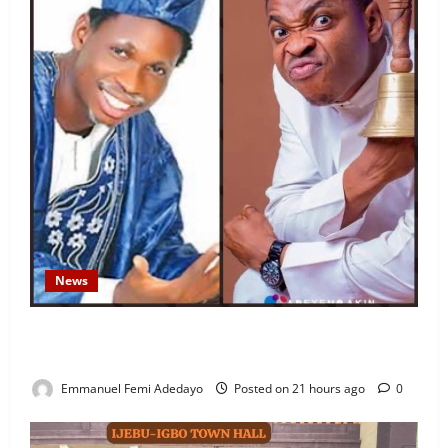
News
Fresh Family Drama: Alfa Sule Alleges Younger
Brother, Woli Agba Hijacked Their Father’s Church
Emmanuel Femi Adedayo
Posted on 21 hours ago
0