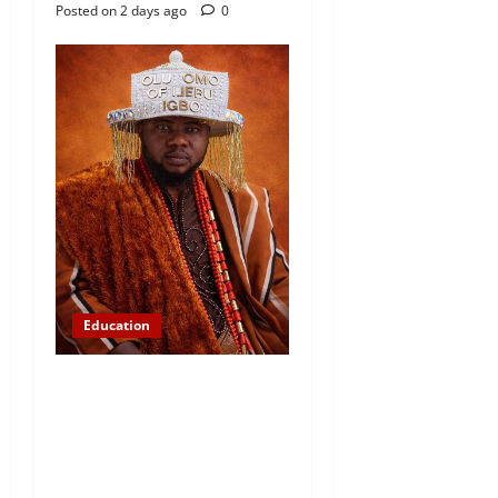
Posted on 2 days ago
0
Education
Abinugbola Foundation
Empowers Students With
Over N1.3MILLION in
Educational Support in Ijebu
Igbo