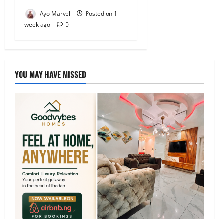
Ayo Marvel
Posted on 1
week ago
0
YOU MAY HAVE MISSED