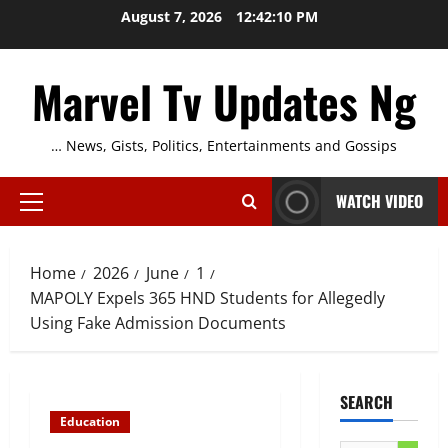
Skip
August 7, 2026
12:42:11 PM
to
content
Marvel Tv Updates Ng
… News, Gists, Politics, Entertainments and Gossips
WATCH VIDEO
Primary
Menu
Home
2026
June
1
MAPOLY Expels 365 HND Students for Allegedly
Using Fake Admission Documents
SEARCH
Education