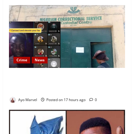
Crime
News
Nigeria Correctional Service Removes Ibara Prison
Officials After Death Row Inmate’s TikTok Live
Sparks Outrage
Ayo Marvel
Posted on 17 hours ago
0