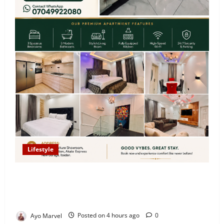
Lifestyle
Looking for Luxury in Ibadan? Goodvybes Homes
Welcomes Guests with Premium Comfort, Book Your
Stay on Airbnb.ng
Ayo Marvel
Posted on 4 hours ago
0