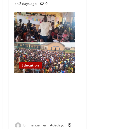
on 2 days ago
0
Education
NYCN Ijebu North
Coordinator Pays Solidarity
Visit to Tola Adebajo
Foundation, Commends
Community Development
Efforts
Emmanuel Femi Adedayo