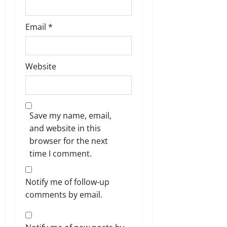
Email
*
Website
Save my name, email,
and website in this
browser for the next
time I comment.
Notify me of follow-up
comments by email.