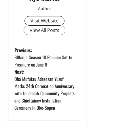
Author
Visit Website
View All Posts
P
Previous:
BBNaija Season 10 Reunion Set to
o
Premiere on June 8
Next:
s
Oba Mufutau Adesesan Yusuf
t
Marks 24th Coronation Anniversary
with Landmark Community Projects
n
and Chieftaincy Installation
Ceremony in Oke-Sopen
a
v