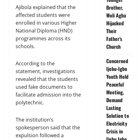
Ajibola explained that the
Brother,
affected students were
Woli Agba
enrolled in various Higher
Hijacked
National Diploma (HND)
Their
programmes across its
Father’s
schools.
Church
Concerned
According to the
Ijebu-Igbo
statement, investigations
Youth Hold
revealed that the students
Peaceful
used fake documents to
Meeting,
facilitate admission into the
Demand
polytechnic.
Lasting
Solution to
The institution’s
Electricity
spokesperson said that the
Crisis in
expulsion followed a
Ijebu Igbo