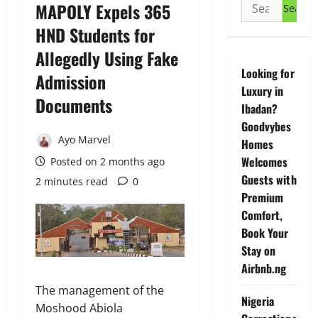
Search
MAPOLY Expels 365
for:
HND Students for
Allegedly Using Fake
Looking for
Admission
Luxury in
Documents
Ibadan?
Goodvybes
Ayo Marvel
Homes
Welcomes
Posted on 2 months ago
Guests with
2 minutes read
0
Premium
Comfort,
Book Your
Stay on
Airbnb.ng
The management of the
Nigeria
Moshood Abiola