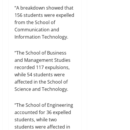
“A breakdown showed that
156 students were expelled
from the School of
Communication and
Information Technology.
“The School of Business
and Management Studies
recorded 117 expulsions,
while 54 students were
affected in the School of
Science and Technology.
“The School of Engineering
accounted for 36 expelled
students, while two
students were affected in