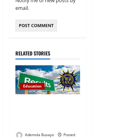
Notify me of new posts by
email.
RELATED STORIES
Education
WAEC Releases 2026
Results as 1.2 Million
Candidates Pass, Over
167,000 Results Withheld
Ademola Busayo
Posted