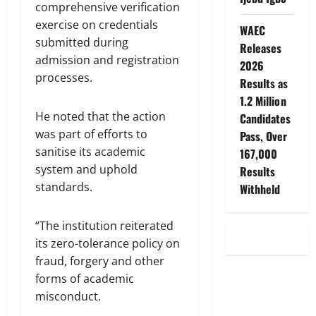
comprehensive verification
exercise on credentials
WAEC
submitted during
Releases
admission and registration
2026
processes.
Results as
1.2 Million
He noted that the action
Candidates
was part of efforts to
Pass, Over
sanitise its academic
167,000
system and uphold
Results
standards.
Withheld
“The institution reiterated
its zero-tolerance policy on
fraud, forgery and other
forms of academic
misconduct.