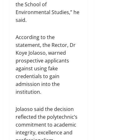
the School of
Environmental Studies,” he
said.
According to the
statement, the Rector, Dr
Koye Jolaoso, warned
prospective applicants
against using fake
credentials to gain
admission into the
institution.
Jolaoso said the decision
reflected the polytechnic’s
commitment to academic
integrity, excellence and