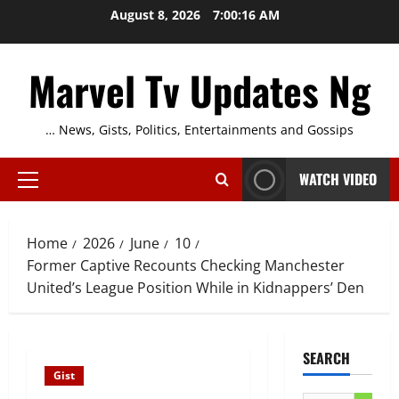
Skip
August 8, 2026
7:00:17 AM
to
content
Marvel Tv Updates Ng
… News, Gists, Politics, Entertainments and Gossips
WATCH VIDEO
Primary
Menu
Home
2026
June
10
Former Captive Recounts Checking Manchester
United’s League Position While in Kidnappers’ Den
SEARCH
Gist