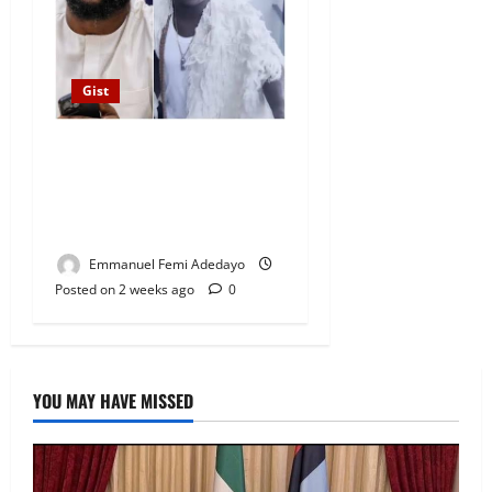
Gist
DJ Chicken Changes
Instagram Profile Picture to
Seyi Tinubu Following
Kirikiri Prison Release
Emmanuel Femi Adedayo
Posted on 2 weeks ago
0
YOU MAY HAVE MISSED