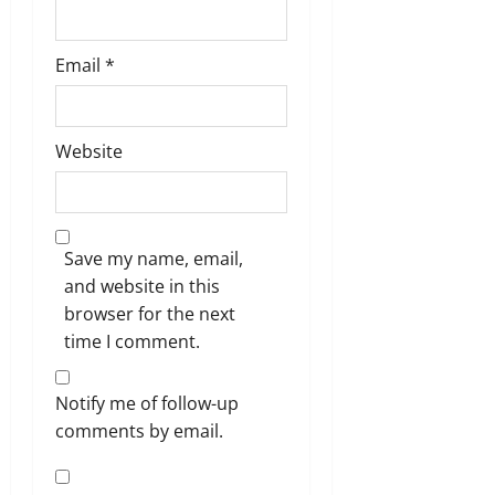
Email
*
Website
Save my name, email,
and website in this
browser for the next
time I comment.
Notify me of follow-up
comments by email.