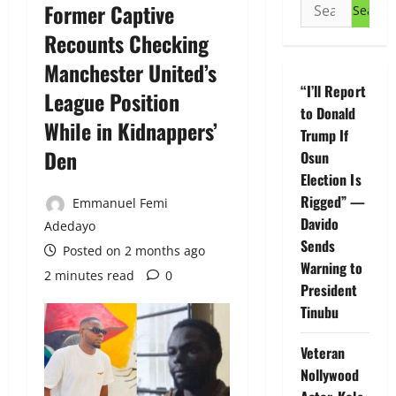
Search
Former Captive
for:
Recounts Checking
Manchester United’s
“I’ll Report
League Position
to Donald
While in Kidnappers’
Trump If
Den
Osun
Election Is
Rigged” —
Emmanuel Femi
Davido
Adedayo
Sends
Posted on 2 months ago
Warning to
2 minutes read
0
President
Tinubu
Veteran
Nollywood