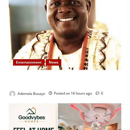
Entertainment
News
Veteran Nollywood Actor, Kola Oyewo Laid to Rest
Today
Ademola Busayo
Posted on 16 hours ago
0