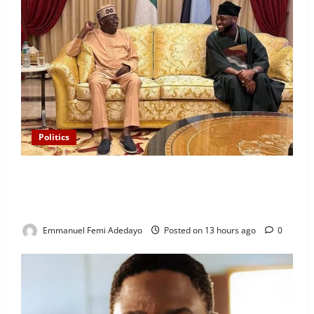
Politics
“I’ll Report to Donald Trump If Osun Election Is
Rigged” — Davido Sends Warning to President
Tinubu
Emmanuel Femi Adedayo
Posted on 13 hours ago
0