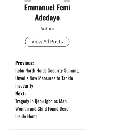
Emmanuel Femi
Adedayo
Author
View All Posts
P
Previous:
Ijebu North Holds Security Summit,
o
Unveils New Measures to Tackle
Insecurity
s
Next:
t
Tragedy in Ijebu Igbo as Man,
Woman and Child Found Dead
n
Inside Home
a