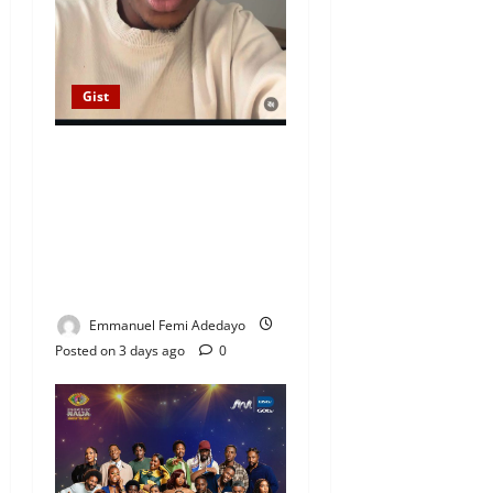
Gist
“I Paid Her School Fees,
Opened a Shop, Built Her
Parents’ House” — Content
Creator Prince DSTN (Mazi
Okeke) Cries Out Over
Alleged Fiancée’s Betrayal
Emmanuel Femi Adedayo
Posted on 3 days ago
0