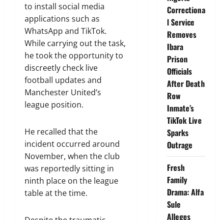
to install social media
Correctiona
applications such as
l Service
WhatsApp and TikTok.
Removes
While carrying out the task,
Ibara
he took the opportunity to
Prison
discreetly check live
Officials
football updates and
After Death
Manchester United’s
Row
league position.
Inmate’s
TikTok Live
He recalled that the
Sparks
incident occurred around
Outrage
November, when the club
Fresh
was reportedly sitting in
Family
ninth place on the league
Drama: Alfa
table at the time.
Sule
Alleges