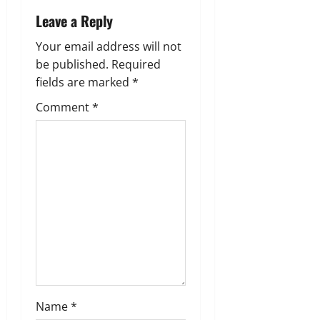
v
Leave a Reply
i
Your email address will not
g
be published.
Required
fields are marked
*
a
Comment
*
t
i
o
n
Name
*