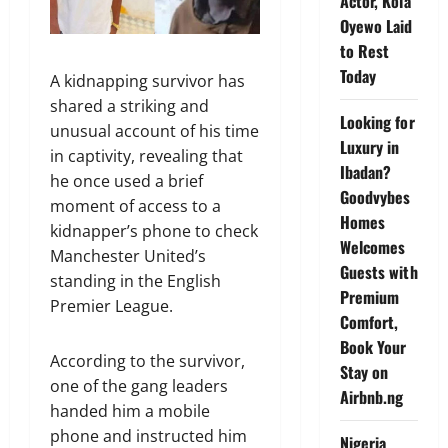
Actor, Kola
Oyewo Laid
to Rest
Today
A kidnapping survivor has
shared a striking and
Looking for
unusual account of his time
Luxury in
in captivity, revealing that
Ibadan?
he once used a brief
Goodvybes
moment of access to a
Homes
kidnapper’s phone to check
Welcomes
Manchester United’s
Guests with
standing in the English
Premium
Premier League.
Comfort,
Book Your
According to the survivor,
Stay on
one of the gang leaders
Airbnb.ng
handed him a mobile
phone and instructed him
Nigeria