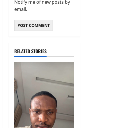
Notify me of new posts by
email.
RELATED STORIES