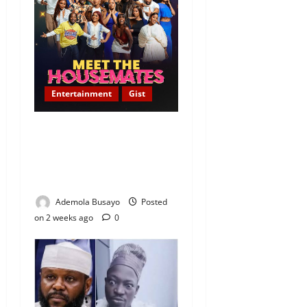
Entertainment
Gist
[FULL LIST]: Meet the 24
Housemates of BBNaija
Season 11 — ‘Show Ya Self’
Edition
Ademola Busayo
Posted
on 2 weeks ago
0