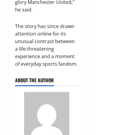
glory Manchester United,”
he said.
The story has since drawn
attention online for its
unusual contrast between
a life-threatening
experience and a moment
of everyday sports fandom.
ABOUT THE AUTHOR