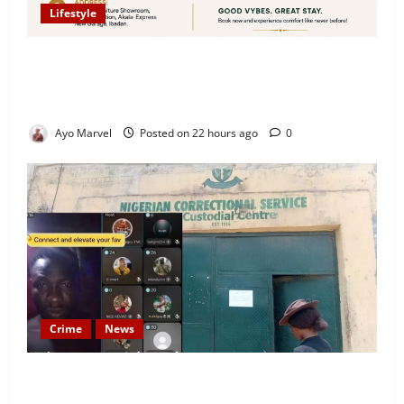
Lifestyle
Looking for Luxury in Ibadan? Goodvybes Homes
Welcomes Guests with Premium Comfort, Book Your
Stay on Airbnb.ng
Ayo Marvel
Posted on 22 hours ago
0
Crime
News
Nigeria Correctional Service Removes Ibara Prison
Officials After Death Row Inmate’s TikTok Live