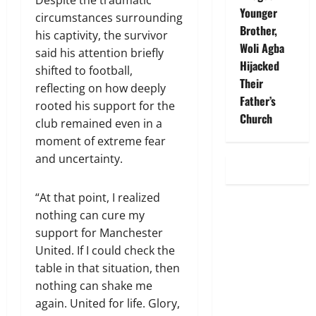
Despite the traumatic
Younger
circumstances surrounding
Brother,
his captivity, the survivor
Woli Agba
said his attention briefly
Hijacked
shifted to football,
Their
reflecting on how deeply
Father’s
rooted his support for the
Church
club remained even in a
moment of extreme fear
and uncertainty.
“At that point, I realized
nothing can cure my
support for Manchester
United. If I could check the
table in that situation, then
nothing can shake me
again. United for life. Glory,