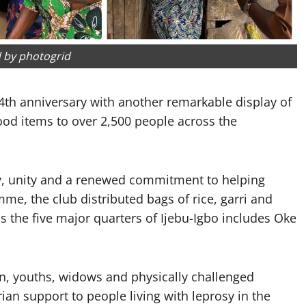
 by photogrid
4th anniversary with another remarkable display of
food items to over 2,500 people across the
oy, unity and a renewed commitment to helping
me, the club distributed bags of rice, garri and
s the five major quarters of Ijebu-Igbo includes Oke
n, youths, widows and physically challenged
an support to people living with leprosy in the