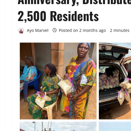
2,500 Residents
Ayo Marvel
Posted on 2 months ago
2 minutes