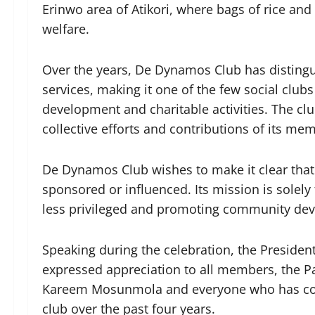
Erinwo area of Atikori, where bags of rice an
welfare.
Over the years, De Dynamos Club has distingu
services, making it one of the few social clu
development and charitable activities. The c
collective efforts and contributions of its m
De Dynamos Club wishes to make it clear that i
sponsored or influenced. Its mission is solely
less privileged and promoting community devel
Speaking during the celebration, the Presiden
expressed appreciation to all members, the P
Kareem Mosunmola and everyone who has contr
club over the past four years.