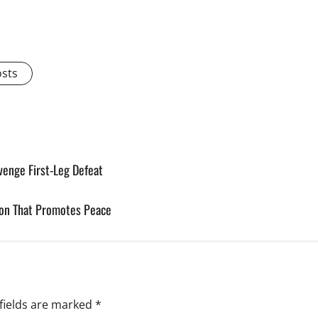
osts
venge First-Leg Defeat
gion That Promotes Peace
fields are marked
*