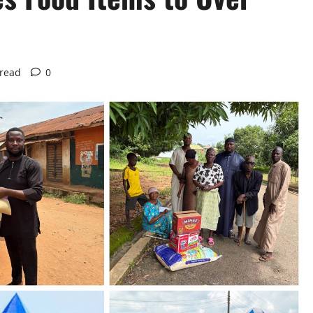
 read
0