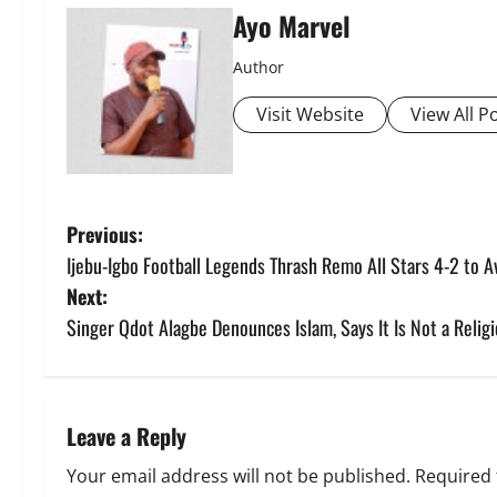
Ayo Marvel
Author
Visit Website
View All P
P
Previous:
Ijebu-Igbo Football Legends Thrash Remo All Stars 4-2 to A
o
Next:
s
Singer Qdot Alagbe Denounces Islam, Says It Is Not a Reli
t
n
Leave a Reply
a
Your email address will not be published.
Required 