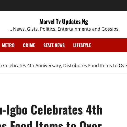
Marvel Tv Updates Ng
… News, Gists, Politics, Entertainments and Gossips
METRO
CRIME
STATE NEWS
LIFESTYLE
 Celebrates 4th Anniversary, Distributes Food Items to Ove
-Igbo Celebrates 4th
es Food Items to Over