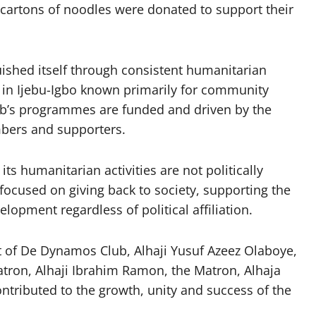
d cartons of noodles were donated to support their
ished itself through consistent humanitarian
bs in Ijebu-Igbo known primarily for community
lub’s programmes are funded and driven by the
embers and supporters.
ts humanitarian activities are not politically
 focused on giving back to society, supporting the
opment regardless of political affiliation.
t of De Dynamos Club, Alhaji Yusuf Azeez Olaboye,
atron, Alhaji Ibrahim Ramon, the Matron, Alhaja
ibuted to the growth, unity and success of the