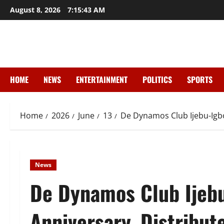
Skip
August 8, 2026
7:15:44 AM
to
content
HOME
NEWS
ENTERTAINMENT
POLITICS
SPORTS
Home
2026
June
13
De Dynamos Club Ijebu-Igbo
News
De Dynamos Club Ijebu
Anniversary, Distribut