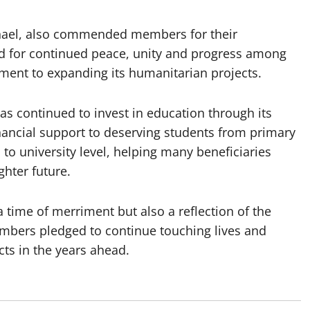
hael, also commended members for their
d for continued peace, unity and progress among
ent to expanding its humanitarian projects.
s continued to invest in education through its
ancial support to deserving students from primary
to university level, helping many beneficiaries
ghter future.
 time of merriment but also a reflection of the
bers pledged to continue touching lives and
ts in the years ahead.