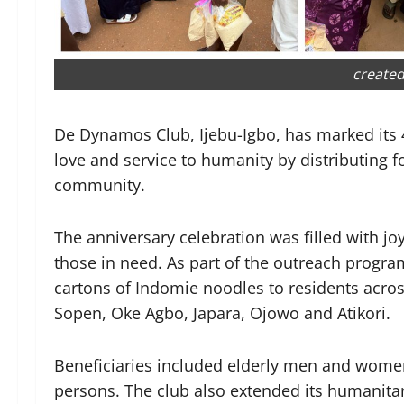
created
De Dynamos Club, Ijebu-Igbo, has marked its 
love and service to humanity by distributing 
community.
The anniversary celebration was filled with j
those in need. As part of the outreach program
cartons of Indomie noodles to residents acros
Sopen, Oke Agbo, Japara, Ojowo and Atikori.
Beneficiaries included elderly men and wome
persons. The club also extended its humanitari