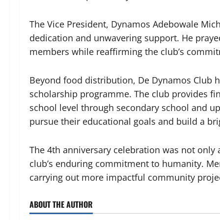
The Vice President, Dynamos Adebowale Mic
dedication and unwavering support. He praye
members while reaffirming the club’s commitm
Beyond food distribution, De Dynamos Club ha
scholarship programme. The club provides fin
school level through secondary school and up 
pursue their educational goals and build a bri
The 4th anniversary celebration was not only a
club’s enduring commitment to humanity. Mem
carrying out more impactful community projec
ABOUT THE AUTHOR