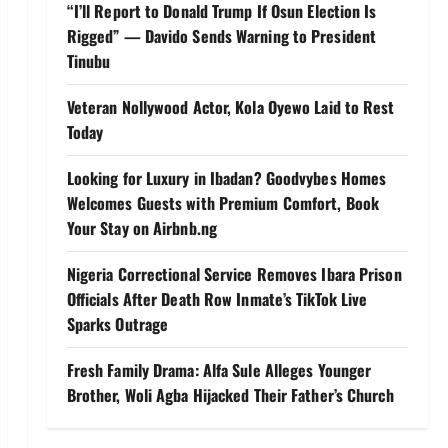
“I’ll Report to Donald Trump If Osun Election Is
Rigged” — Davido Sends Warning to President
Tinubu
Veteran Nollywood Actor, Kola Oyewo Laid to Rest
Today
Looking for Luxury in Ibadan? Goodvybes Homes
Welcomes Guests with Premium Comfort, Book
Your Stay on Airbnb.ng
Nigeria Correctional Service Removes Ibara Prison
Officials After Death Row Inmate’s TikTok Live
Sparks Outrage
Fresh Family Drama: Alfa Sule Alleges Younger
Brother, Woli Agba Hijacked Their Father’s Church