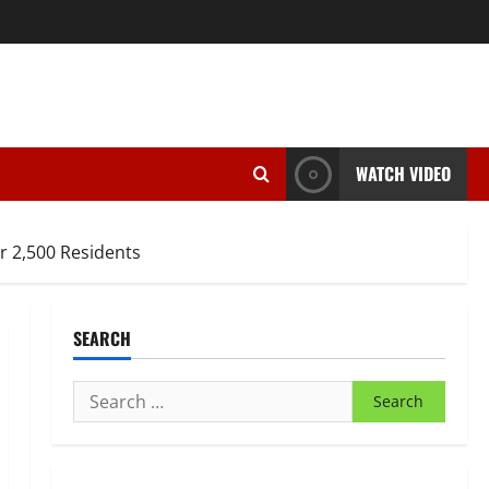
WATCH VIDEO
r 2,500 Residents
SEARCH
Search
for: