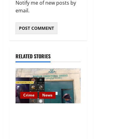
Notify me of new posts by
email.
RELATED STORIES
Crime
News
Nigeria Correctional Service
Removes Ibara Prison
Officials After Death Row
Inmate’s TikTok Live Sparks