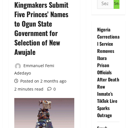
Search
Kingmakers Submit
for:
Five Princes’ Names
to Ogun State
Nigeria
Government for
Correctiona
Selection of New
l Service
Awujale
Removes
Ibara
Prison
Emmanuel Femi
Officials
Adedayo
After Death
Posted on 2 months ago
Row
2 minutes read
0
Inmate’s
TikTok Live
Sparks
Outrage