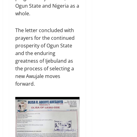
Ogun State and Nigeria as a
whole.
The letter concluded with
prayers for the continued
prosperity of Ogun State
and the enduring
greatness of Ijebuland as
the process of selecting a
new Awujale moves
forward.