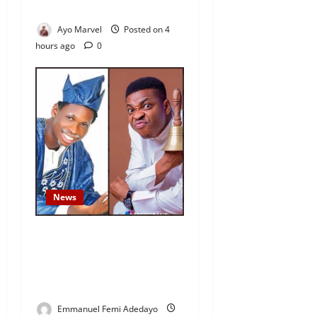
Outrage
Ayo Marvel
Posted on 4
hours ago
0
News
Fresh Family Drama: Alfa
Sule Alleges Younger
Brother, Woli Agba Hijacked
Their Father’s Church
Emmanuel Femi Adedayo