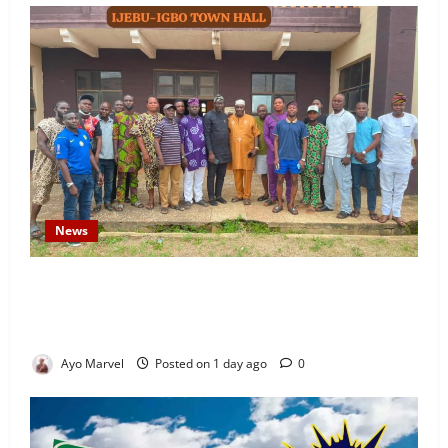
News
Concerned Ijebu-Igbo Youth Hold Peaceful Meeting,
Demand Lasting Solution to Electricity Crisis in
Ijebu Igbo
Ayo Marvel
Posted on 1 day ago
0