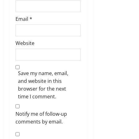
Email
*
Website
Save my name, email,
and website in this
browser for the next
time I comment.
Notify me of follow-up
comments by email.