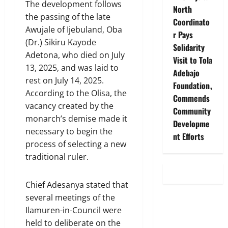
The development follows
North
the passing of the late
Coordinato
Awujale of Ijebuland, Oba
r Pays
(Dr.) Sikiru Kayode
Solidarity
Adetona, who died on July
Visit to Tola
13, 2025, and was laid to
Adebajo
rest on July 14, 2025.
Foundation,
According to the Olisa, the
Commends
vacancy created by the
Community
monarch’s demise made it
Developme
necessary to begin the
nt Efforts
process of selecting a new
traditional ruler.
Chief Adesanya stated that
several meetings of the
Ilamuren-in-Council were
held to deliberate on the