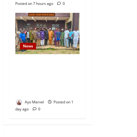
Posted on 7 hours ago
0
News
Concerned Ijebu-Igbo Youth
Hold Peaceful Meeting,
Demand Lasting Solution to
Electricity Crisis in Ijebu
Igbo
Ayo Marvel
Posted on 1
day ago
0