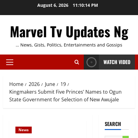
Skip
August 6, 2026
11:10:15 PM
to
content
Marvel Tv Updates Ng
… News, Gists, Politics, Entertainments and Gossips
WATCH VIDEO
Primary
Menu
Home
2026
June
19
Kingmakers Submit Five Princes’ Names to Ogun
State Government for Selection of New Awujale
SEARCH
News