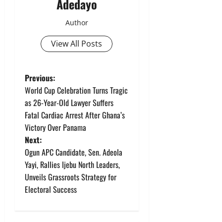
Adedayo
Author
View All Posts
P
Previous:
World Cup Celebration Turns Tragic
o
as 26-Year-Old Lawyer Suffers
Fatal Cardiac Arrest After Ghana’s
s
Victory Over Panama
t
Next:
Ogun APC Candidate, Sen. Adeola
n
Yayi, Rallies Ijebu North Leaders,
Unveils Grassroots Strategy for
a
Electoral Success
v