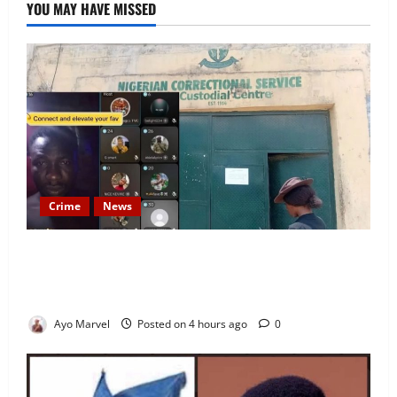
YOU MAY HAVE MISSED
Crime
News
Nigeria Correctional Service Removes Ibara Prison
Officials After Death Row Inmate’s TikTok Live
Sparks Outrage
Ayo Marvel
Posted on 4 hours ago
0