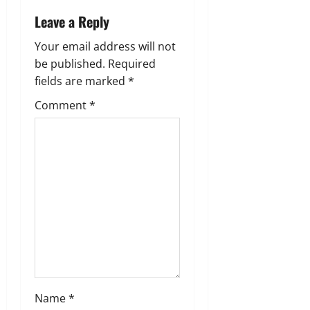
i
Leave a Reply
g
Your email address will not
a
be published.
Required
fields are marked
*
t
Comment
*
i
o
n
Name
*