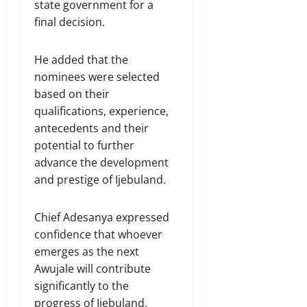
state government for a
final decision.
He added that the
nominees were selected
based on their
qualifications, experience,
antecedents and their
potential to further
advance the development
and prestige of Ijebuland.
Chief Adesanya expressed
confidence that whoever
emerges as the next
Awujale will contribute
significantly to the
progress of Ijebuland,