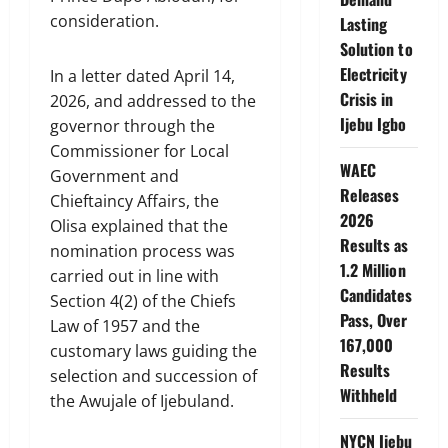
consideration.
Lasting
Solution to
Electricity
In a letter dated April 14,
Crisis in
2026, and addressed to the
Ijebu Igbo
governor through the
Commissioner for Local
WAEC
Government and
Releases
Chieftaincy Affairs, the
2026
Olisa explained that the
Results as
nomination process was
1.2 Million
carried out in line with
Candidates
Section 4(2) of the Chiefs
Pass, Over
Law of 1957 and the
167,000
customary laws guiding the
Results
selection and succession of
Withheld
the Awujale of Ijebuland.
NYCN Ijebu