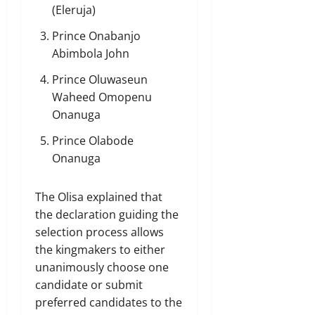
(Eleruja)
Prince Onabanjo
Abimbola John
Prince Oluwaseun
Waheed Omopenu
Onanuga
Prince Olabode
Onanuga
The Olisa explained that
the declaration guiding the
selection process allows
the kingmakers to either
unanimously choose one
candidate or submit
preferred candidates to the