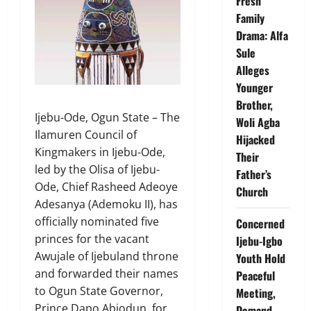
Fresh
Family
Drama: Alfa
Sule
Alleges
Younger
Brother,
Ijebu-Ode, Ogun State – The
Woli Agba
Ilamuren Council of
Hijacked
Kingmakers in Ijebu-Ode,
Their
led by the Olisa of Ijebu-
Father’s
Ode, Chief Rasheed Adeoye
Church
Adesanya (Ademoku II), has
officially nominated five
Concerned
princes for the vacant
Ijebu-Igbo
Awujale of Ijebuland throne
Youth Hold
and forwarded their names
Peaceful
to Ogun State Governor,
Meeting,
Prince Dapo Abiodun, for
Demand