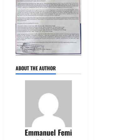
ABOUT THE AUTHOR
Emmanuel Femi