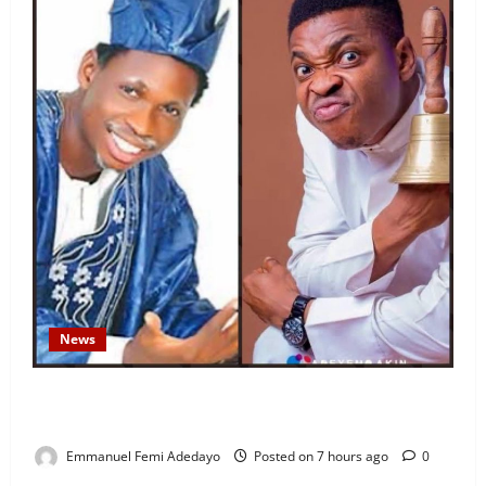
News
Fresh Family Drama: Alfa Sule Alleges Younger
Brother, Woli Agba Hijacked Their Father’s Church
Emmanuel Femi Adedayo
Posted on 7 hours ago
0