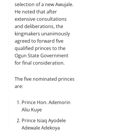
selection of a new Awujale.
He noted that after
extensive consultations
and deliberations, the
kingmakers unanimously
agreed to forward five
qualified princes to the
Ogun State Government
for final consideration.
The five nominated princes
are:
Prince Hon. Ademorin
Aliu Kuye
Prince Isiaq Ayodele
Adewale Adekoya