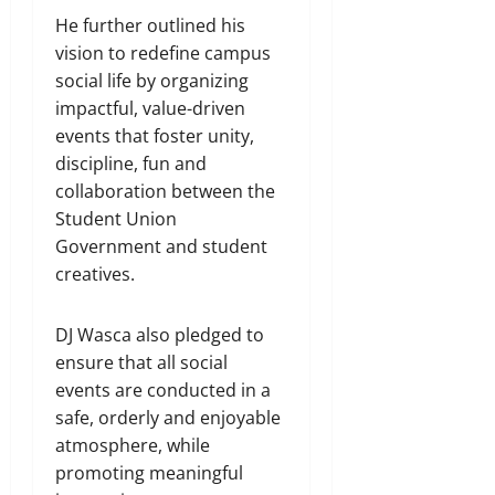
He further outlined his
vision to redefine campus
social life by organizing
impactful, value-driven
events that foster unity,
discipline, fun and
collaboration between the
Student Union
Government and student
creatives.
DJ Wasca also pledged to
ensure that all social
events are conducted in a
safe, orderly and enjoyable
atmosphere, while
promoting meaningful