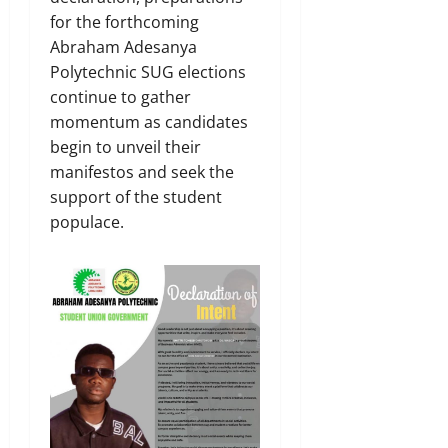
for the forthcoming
Abraham Adesanya
Polytechnic SUG elections
continue to gather
momentum as candidates
begin to unveil their
manifestos and seek the
support of the student
populace.