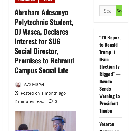
Search
Abraham Adesanya
for:
Polytechnic Student,
DJ Wasca, Declares
“I’ll Report
Interest for SUG
to Donald
Social Director,
Trump If
Promises to Rebrand
Osun
Election Is
Campus Social Life
Rigged” —
Davido
Ayo Marvel
Sends
Posted on 1 month ago
Warning to
2 minutes read
0
President
Tinubu
Veteran