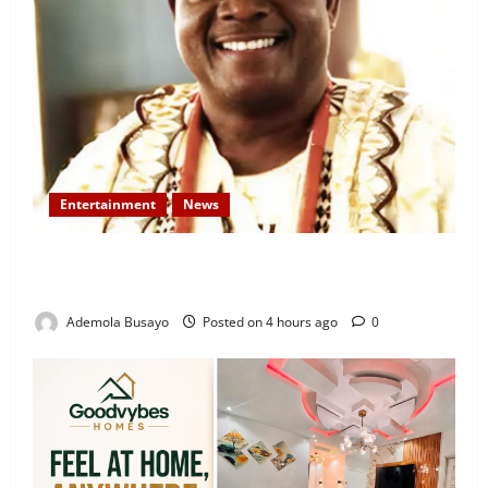
Entertainment
News
Veteran Nollywood Actor, Kola Oyewo Laid to Rest
Today
Ademola Busayo
Posted on 4 hours ago
0