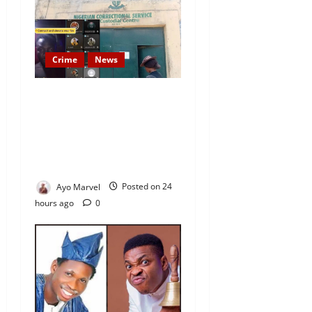
Crime
News
Nigeria Correctional Service
Removes Ibara Prison
Officials After Death Row
Inmate’s TikTok Live Sparks
Outrage
Ayo Marvel
Posted on 24
hours ago
0