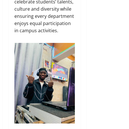
celebrate students’ talents,
culture and diversity while
ensuring every department
enjoys equal participation
in campus activities.