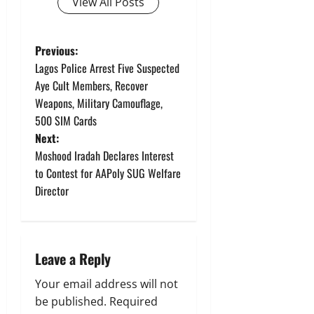
View All Posts
P
Previous:
Lagos Police Arrest Five Suspected
o
Aye Cult Members, Recover
Weapons, Military Camouflage,
s
500 SIM Cards
t
Next:
Moshood Iradah Declares Interest
n
to Contest for AAPoly SUG Welfare
Director
a
v
i
Leave a Reply
g
Your email address will not
be published.
Required