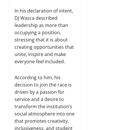
In his declaration of intent,
DJ Wasca described
leadership as more than
occupying a position,
stressing that it is about
creating opportunities that
unite, inspire and make
everyone feel included.
According to him, his
decision to join the race is
driven by a passion for
service and a desire to
transform the institution’s
social atmosphere into one
that promotes creativity,
inclusiveness, and student