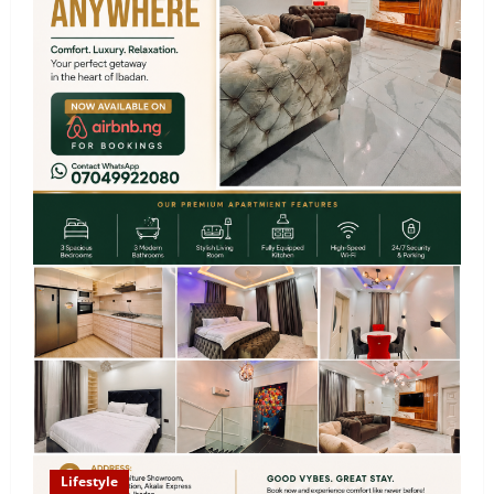
Lifestyle