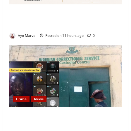
Looking for Luxury in Ibadan? Goodvybes Homes
Welcomes Guests with Premium Comfort, Book Your
Stay on Airbnb.ng
Ayo Marvel
Posted on 11 hours ago
0
Crime
News
Nigeria Correctional Service Removes Ibara Prison
Officials After Death Row Inmate’s TikTok Live
Sparks Outrage