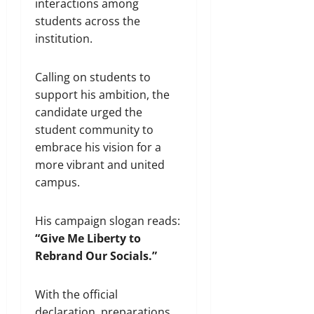
interactions among
students across the
institution.
Calling on students to
support his ambition, the
candidate urged the
student community to
embrace his vision for a
more vibrant and united
campus.
His campaign slogan reads:
“Give Me Liberty to
Rebrand Our Socials.”
With the official
declaration, preparations