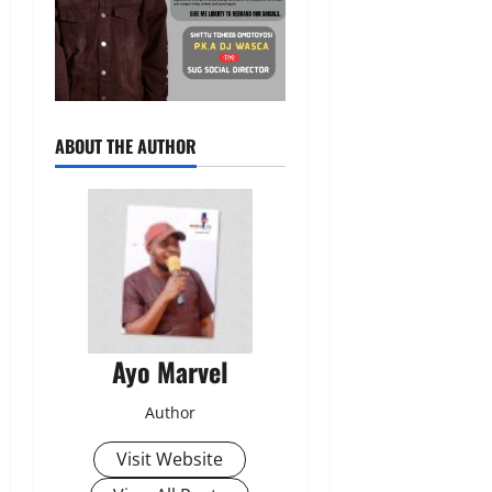
ABOUT THE AUTHOR
Ayo Marvel
Author
Visit Website