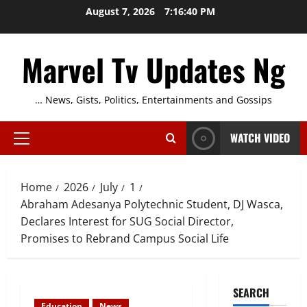
Skip
August 7, 2026
7:16:41 PM
to
content
Marvel Tv Updates Ng
… News, Gists, Politics, Entertainments and Gossips
WATCH VIDEO
Primary
Menu
Home
2026
July
1
Abraham Adesanya Polytechnic Student, DJ Wasca,
Declares Interest for SUG Social Director,
Promises to Rebrand Campus Social Life
SEARCH
Education
News