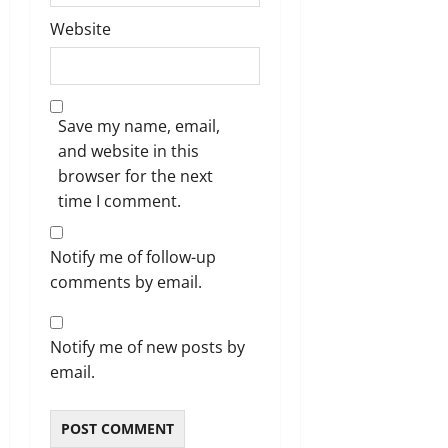
Website
Save my name, email,
and website in this
browser for the next
time I comment.
Notify me of follow-up
comments by email.
Notify me of new posts by
email.