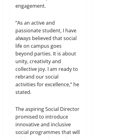
engagement.
“As an active and
passionate student, I have
always believed that social
life on campus goes
beyond parties. It is about
unity, creativity and
collective joy. I am ready to
rebrand our social
activities for excellence,” he
stated.
The aspiring Social Director
promised to introduce
innovative and inclusive
social programmes that will