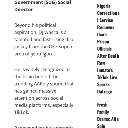
Government (SUG) Social
Nigeria
Director
.
Correctiona
l Service
Beyond his political
Removes
aspiration, DJ Wasca is a
Ibara
talented and fast-rising disc
Prison
jockey from the Oke-Sopen
Officials
area of Ijebu-Igbo.
After Death
Row
He is widely recognized as
Inmate’s
the brain behind the
TikTok Live
trending AAPoly sound that
Sparks
has gained massive
Outrage
attention across social
Fresh
media platforms, especially
Family
TikTok.
Drama: Alfa
Sule