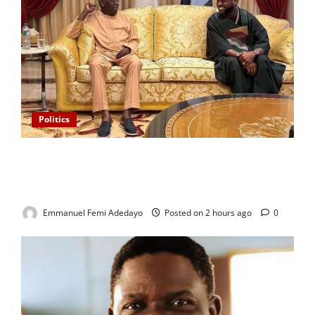
Politics
“I’ll Report to Donald Trump If Osun Election Is
Rigged” — Davido Sends Warning to President
Tinubu
Emmanuel Femi Adedayo
Posted on 2 hours ago
0