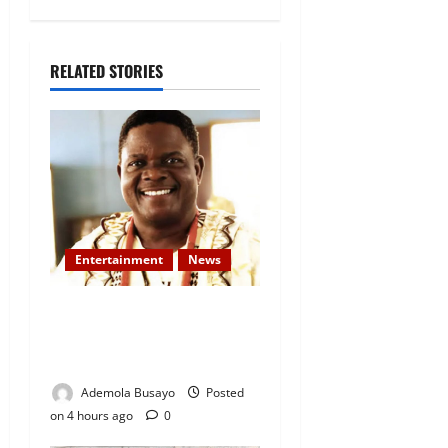
RELATED STORIES
Entertainment
News
Veteran Nollywood Actor,
Kola Oyewo Laid to Rest
Today
Ademola Busayo
Posted
on 4 hours ago
0