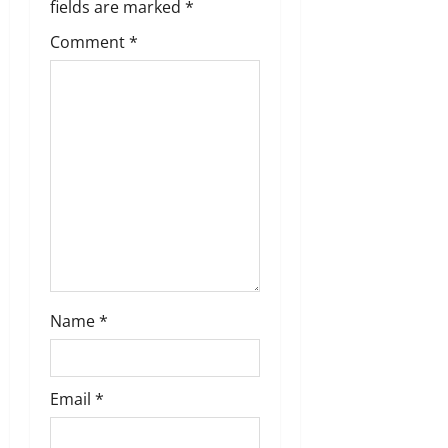
a
fields are marked
*
t
Comment
*
i
o
n
Name
*
Email
*