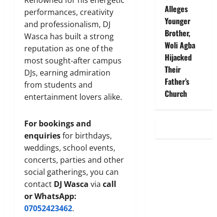
Renowned for his energetic
Alleges
performances, creativity
Younger
and professionalism, DJ
Brother,
Wasca has built a strong
Woli Agba
reputation as one of the
Hijacked
most sought-after campus
Their
DJs, earning admiration
Father’s
from students and
Church
entertainment lovers alike.
For bookings and
enquiries
for birthdays,
weddings, school events,
concerts, parties and other
social gatherings, you can
contact
DJ Wasca
via
call
or WhatsApp:
07052423462
.