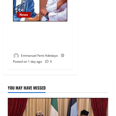
News
Fresh Family Drama: Alfa
Sule Alleges Younger
Brother, Woli Agba Hijacked
Their Father’s Church
Emmanuel Femi Adedayo
Posted on 1 day ago
0
YOU MAY HAVE MISSED