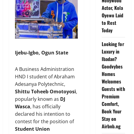
Nollywood
Actor, Kola
Oyewo Laid
to Rest
Today
Looking for
Luxury in
Ijebu-Igbo, Ogun State
Ibadan?
Goodvybes
A Business Administration
Homes
HND I student of Abraham
Welcomes
Adesanya Polytechnic,
Guests with
Shittu Toheeb Omotoyosi
,
Premium
popularly known as
DJ
Comfort,
Wasca
, has officially
Book Your
declared his intention to
Stay on
contest for the position of
Airbnb.ng
Student Union