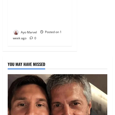
Empowers Students With
Over N1.3MILLION in
Educational Support in Ijebu
Igbo
Ayo Marvel
Posted on 1
week ago
0
YOU MAY HAVE MISSED