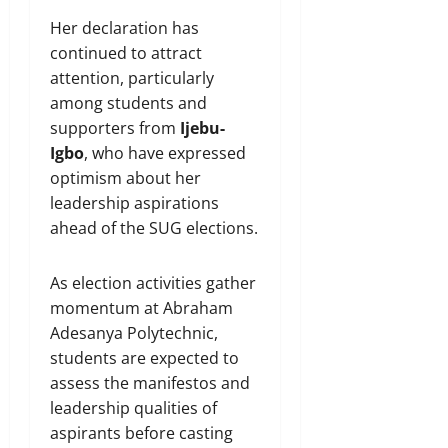
Her declaration has
continued to attract
attention, particularly
among students and
supporters from
Ijebu-
Igbo
, who have expressed
optimism about her
leadership aspirations
ahead of the SUG elections.
As election activities gather
momentum at Abraham
Adesanya Polytechnic,
students are expected to
assess the manifestos and
leadership qualities of
aspirants before casting