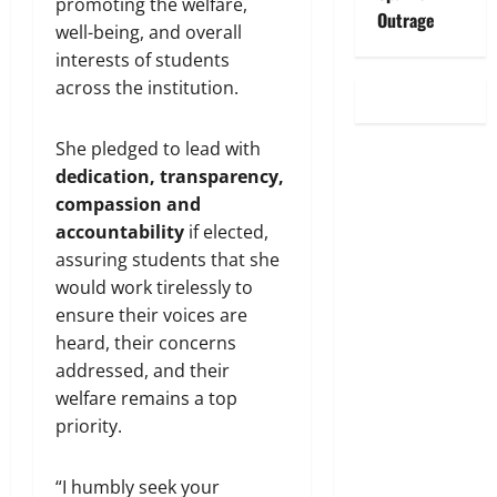
promoting the welfare,
Outrage
well-being, and overall
interests of students
across the institution.
She pledged to lead with
dedication, transparency,
compassion and
accountability
if elected,
assuring students that she
would work tirelessly to
ensure their voices are
heard, their concerns
addressed, and their
welfare remains a top
priority.
“I humbly seek your