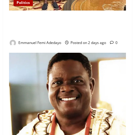
Politics
“I’ll Report to Donald Trump If Osun Election Is
Rigged” — Davido Sends Warning to President
Tinubu
Emmanuel Femi Adedayo
Posted on 2 days ago
0