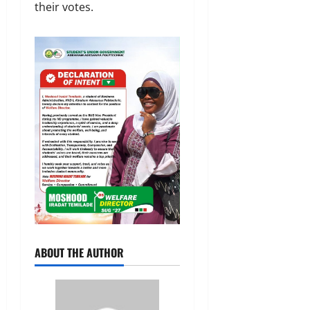
their votes.
ABOUT THE AUTHOR