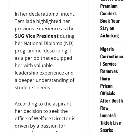
Premium
Comfort,
In her declaration of intent,
Book Your
Temilade highlighted her
Stay on
previous experience as the
Airbnb.ng
SUG Vice President
during
her National Diploma (ND)
Nigeria
programme, describing it
Correctiona
as a period that equipped
l Service
her with valuable
Removes
leadership experience and
Ibara
a deeper understanding of
Prison
students’ needs.
Officials
After Death
According to the aspirant,
Row
her decision to seek the
Inmate’s
office of Welfare Director is
TikTok Live
driven by a passion for
Sparks