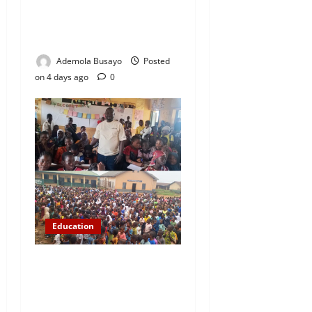
Results as 1.2 Million
Candidates Pass, Over
167,000 Results Withheld
Ademola Busayo
Posted
on 4 days ago
0
Education
NYCN Ijebu North
Coordinator Pays Solidarity
Visit to Tola Adebajo