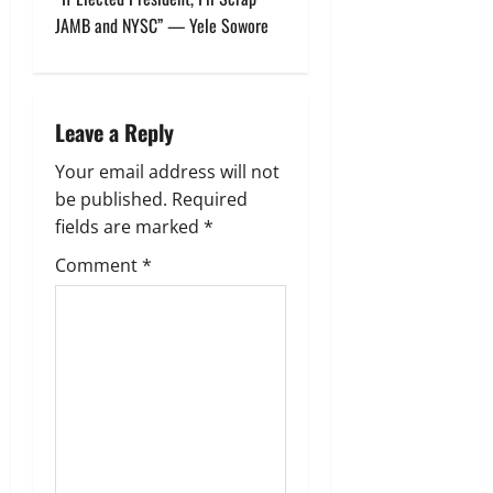
JAMB and NYSC” — Yele Sowore
a
v
i
Leave a Reply
g
Your email address will not
be published.
Required
a
fields are marked
*
t
Comment
*
i
o
n