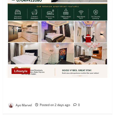
Lifestyle
Looking for Luxury in Ibadan? Goodvybes Homes
Welcomes Guests with Premium Comfort, Book Your
Stay on Airbnb.ng
Ayo Marvel
Posted on 2 days ago
0