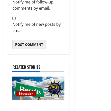
Notify me of follow-up
comments by email.
Notify me of new posts by
email.
RELATED STORIES
Education
WAEC Releases 2026