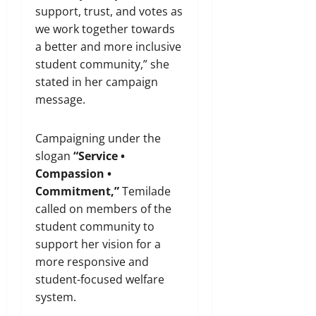
support, trust, and votes as
we work together towards
a better and more inclusive
student community,” she
stated in her campaign
message.
Campaigning under the
slogan
“Service •
Compassion •
Commitment,”
Temilade
called on members of the
student community to
support her vision for a
more responsive and
student-focused welfare
system.