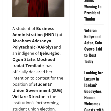
Sends
Warning to
President
Tinubu
A student of
Business
Veteran
Administration (HND I)
at
Nollywood
Abraham Adesanya
Actor, Kola
Polytechnic (AAPoly)
and
Oyewo Laid
an indigene of
Ijebu-Igbo,
to Rest
Ogun State
,
Moshood
Today
Iradat Temilade
, has
officially declared her
Looking for
intention to contest for the
Luxury in
position of
Students’
Ibadan?
Union Government (SUG)
Goodvybes
Welfare Director
in the
Homes
institution’s forthcoming
Welcomes
student union election.
Guests with