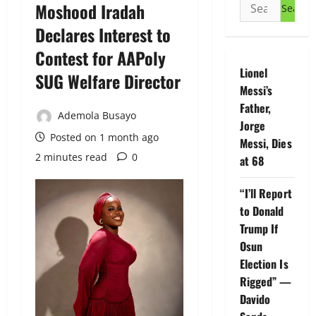
Search
Moshood Iradah
for:
Declares Interest to
Contest for AAPoly
Lionel
SUG Welfare Director
Messi’s
Father,
Ademola Busayo
Jorge
Posted on 1 month ago
Messi, Dies
2 minutes read
0
at 68
“I’ll Report
to Donald
Trump If
Osun
Election Is
Rigged” —
Davido