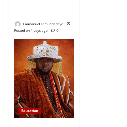
Foundation, Commends
Community Development
Efforts
Emmanuel Femi Adedayo
Posted on 4 days ago
0
Education
Abinugbola Foundation