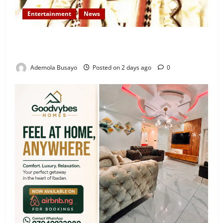
Entertainment
News
Veteran Nollywood Actor, Kola Oyewo Laid to Rest
Today
Ademola Busayo
Posted on 2 days ago
0