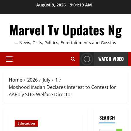
Skip
August 9, 2026
9:01:20 AM
to
content
Marvel Tv Updates Ng
… News, Gists, Politics, Entertainments and Gossips
WATCH VIDEO
Primary
Menu
Home
2026
July
1
Moshood Iradah Declares Interest to Contest for
AAPoly SUG Welfare Director
SEARCH
Education