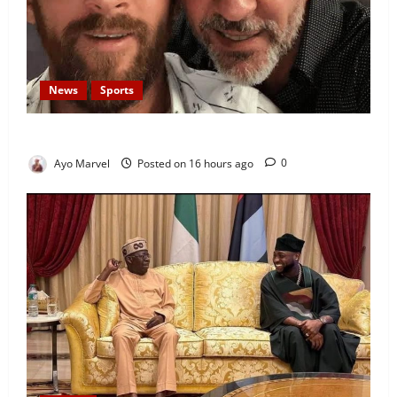
News
Sports
Lionel Messi’s Father, Jorge Messi, Dies at 68
Ayo Marvel
Posted on 16 hours ago
0