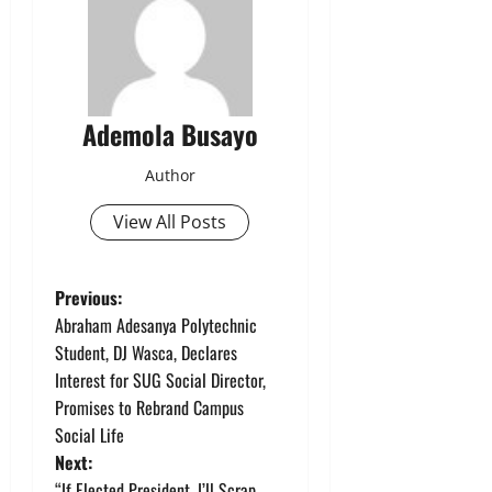
Ademola Busayo
Author
View All Posts
P
Previous:
Abraham Adesanya Polytechnic
o
Student, DJ Wasca, Declares
Interest for SUG Social Director,
s
Promises to Rebrand Campus
t
Social Life
Next:
n
“If Elected President, I’ll Scrap