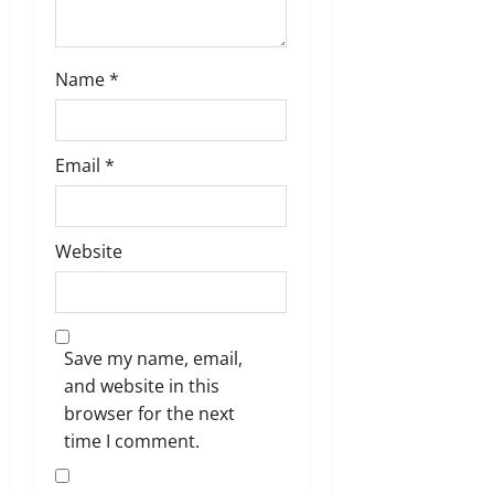
Name
*
Email
*
Website
Save my name, email,
and website in this
browser for the next
time I comment.