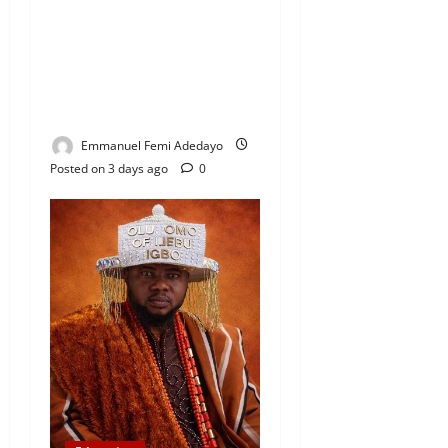
Coordinator Pays Solidarity
Visit to Tola Adebajo
Foundation, Commends
Community Development
Efforts
Emmanuel Femi Adedayo
Posted on 3 days ago
0