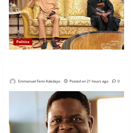
Politics
“I’ll Report to Donald Trump If Osun Election Is
Rigged” — Davido Sends Warning to President
Tinubu
Emmanuel Femi Adedayo
Posted on 21 hours ago
0