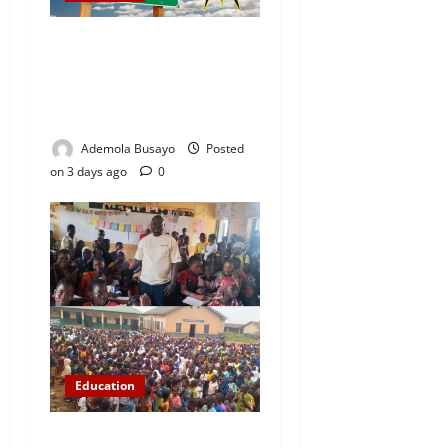
WAEC Releases 2026
Results as 1.2 Million
Candidates Pass, Over
167,000 Results Withheld
Ademola Busayo
Posted
on 3 days ago
0
Education
NYCN Ijebu North