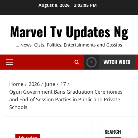
Skip
August 8, 2026
2:03:05 PM
to
content
Marvel Tv Updates Ng
… News, Gists, Politics, Entertainments and Gossips
WATCH VIDEO
Primary
Menu
Home
2026
June
17
Ogun Government Bans Graduation Ceremonies
and End-of-Session Parties in Public and Private
Schools
SEARCH
Education