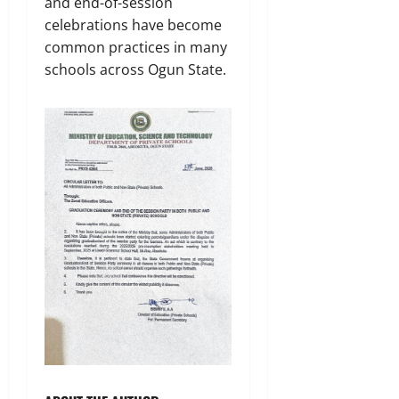
and end-of-session
celebrations have become
common practices in many
schools across Ogun State.