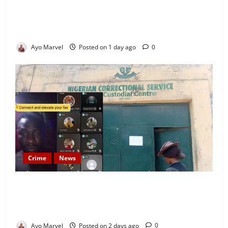
Looking for Luxury in Ibadan? Goodvybes Homes
Welcomes Guests with Premium Comfort, Book Your
Stay on Airbnb.ng
Ayo Marvel
Posted on 1 day ago
0
Crime
News
Nigeria Correctional Service Removes Ibara Prison
Officials After Death Row Inmate’s TikTok Live
Sparks Outrage
Ayo Marvel
Posted on 2 days ago
0