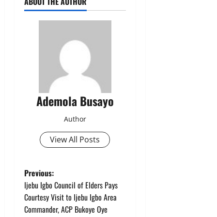
ABOUT THE AUTHOR
Ademola Busayo
Author
View All Posts
P
Previous:
Ijebu Igbo Council of Elders Pays
o
Courtesy Visit to Ijebu Igbo Area
Commander, ACP Bukoye Oye