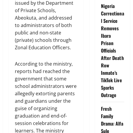
issued by the Department
Nigeria
of Private Schools,
Correctiona
Abeokuta, and addressed
l Service
to administrators of both
Removes
public and non-state
Ibara
(private) schools through
Prison
Zonal Education Officers.
Officials
After Death
According to the ministry,
Row
reports had reached the
Inmate’s
government that some
TikTok Live
school administrators were
Sparks
allegedly extorting parents
Outrage
and guardians under the
Fresh
guise of organizing
Family
graduation and end-of-
Drama: Alfa
session celebrations for
Sule
learners. The ministry