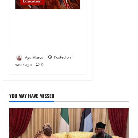
Education
Abinugbola Foundation
Empowers Students With
Over N1.3MILLION in
Educational Support in Ijebu
Igbo
Ayo Marvel
Posted on 1
week ago
0
YOU MAY HAVE MISSED