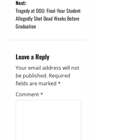
s
Next:
t
Tragedy at OOU: Final-Year Student
Allegedly Shot Dead Weeks Before
n
Graduation
a
v
Leave a Reply
i
Your email address will not
g
be published.
Required
fields are marked
*
a
Comment
*
t
i
o