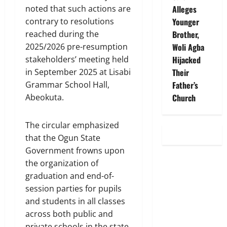
Alleges
noted that such actions are
Younger
contrary to resolutions
Brother,
reached during the
Woli Agba
2025/2026 pre-resumption
Hijacked
stakeholders’ meeting held
Their
in September 2025 at Lisabi
Father’s
Grammar School Hall,
Church
Abeokuta.
The circular emphasized
that the Ogun State
Government frowns upon
the organization of
graduation and end-of-
session parties for pupils
and students in all classes
across both public and
private schools in the state.