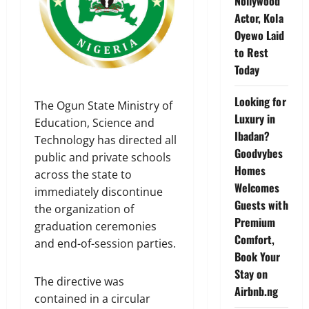
Nollywood
Actor, Kola
Oyewo Laid
to Rest
Today
Looking for
The Ogun State Ministry of
Luxury in
Education, Science and
Ibadan?
Technology has directed all
Goodvybes
public and private schools
Homes
across the state to
Welcomes
immediately discontinue
Guests with
the organization of
Premium
graduation ceremonies
Comfort,
and end-of-session parties.
Book Your
Stay on
The directive was
Airbnb.ng
contained in a circular