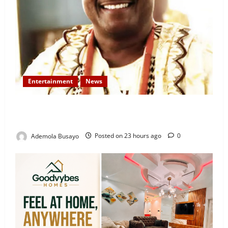
Entertainment
News
Veteran Nollywood Actor, Kola Oyewo Laid to Rest
Today
Ademola Busayo
Posted on 23 hours ago
0