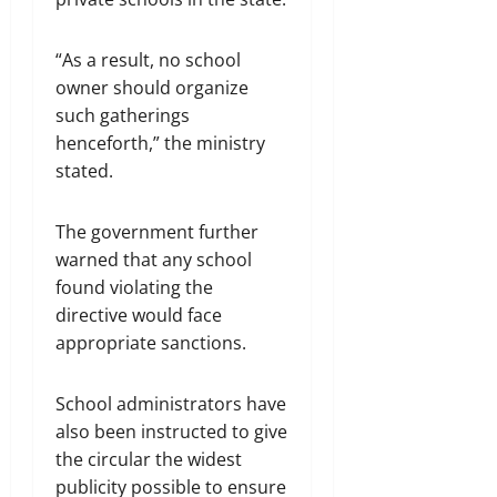
“As a result, no school
owner should organize
such gatherings
henceforth,” the ministry
stated.
The government further
warned that any school
found violating the
directive would face
appropriate sanctions.
School administrators have
also been instructed to give
the circular the widest
publicity possible to ensure