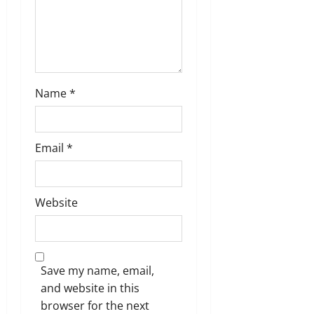
n
Name
*
Email
*
Website
Save my name, email,
and website in this
browser for the next