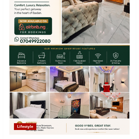
Lifestyle