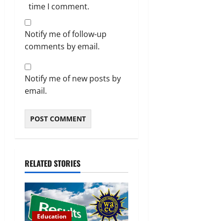
time I comment.
Notify me of follow-up
comments by email.
Notify me of new posts by
email.
RELATED STORIES
Education