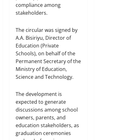
compliance among
stakeholders.
The circular was signed by
A.A. Bisiriyu, Director of
Education (Private
Schools), on behalf of the
Permanent Secretary of the
Ministry of Education,
Science and Technology.
The development is
expected to generate
discussions among school
owners, parents, and
education stakeholders, as
graduation ceremonies