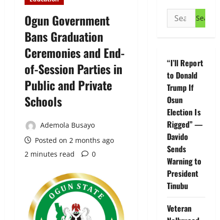
Search
Ogun Government
for:
Bans Graduation
Ceremonies and End-
“I’ll Report
of-Session Parties in
to Donald
Public and Private
Trump If
Schools
Osun
Election Is
Rigged” —
Ademola Busayo
Davido
Posted on 2 months ago
Sends
2 minutes read
0
Warning to
President
Tinubu
Veteran