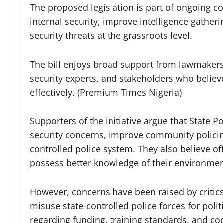
The proposed legislation is part of ongoing c
internal security, improve intelligence gathe
security threats at the grassroots level.
The bill enjoys broad support from lawmaker
security experts, and stakeholders who believe
effectively. (Premium Times Nigeria)
Supporters of the initiative argue that State Po
security concerns, improve community policin
controlled police system. They also believe of
possess better knowledge of their environmen
However, concerns have been raised by critic
misuse state-controlled police forces for poli
regarding funding, training standards, and co