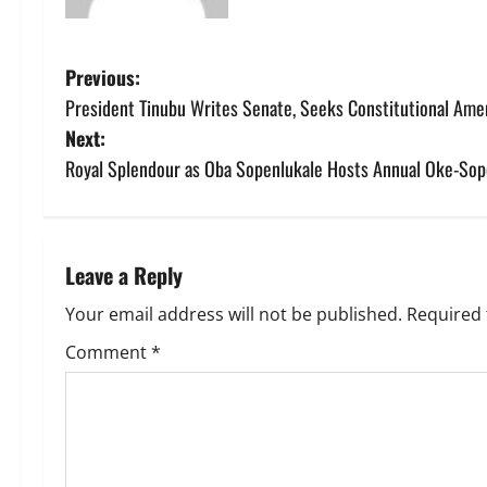
P
Previous:
President Tinubu Writes Senate, Seeks Constitutional Ame
o
Next:
s
Royal Splendour as Oba Sopenlukale Hosts Annual Oke-Sope
t
n
Leave a Reply
a
Your email address will not be published.
Required 
v
Comment
*
i
g