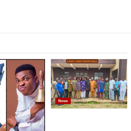
News
Concerned Ijebu-Igbo Youth Hold
Peaceful Meeting, Demand Lasting
Solution to Electricity Crisis in