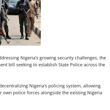
ddressing Nigeria’s growing security challenges, the
t bill seeking to establish State Police across the
centralizing Nigeria’s policing system, allowing
r own police forces alongside the existing Nigeria