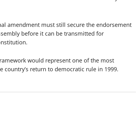
ional amendment must still secure the endorsement
Assembly before it can be transmitted for
nstitution.
ce framework would represent one of the most
he country’s return to democratic rule in 1999.