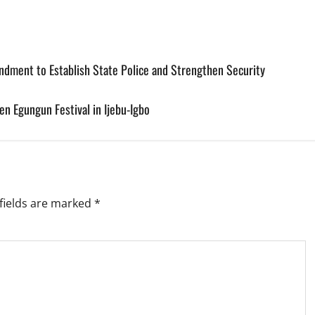
ndment to Establish State Police and Strengthen Security
n Egungun Festival in Ijebu-Igbo
fields are marked
*