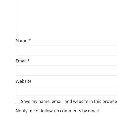
a
t
i
o
Name
*
n
Email
*
Website
Save my name, email, and website in this browse
Notify me of follow-up comments by email.