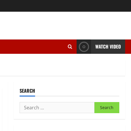
WATCH VIDEO
SEARCH
Search
for: