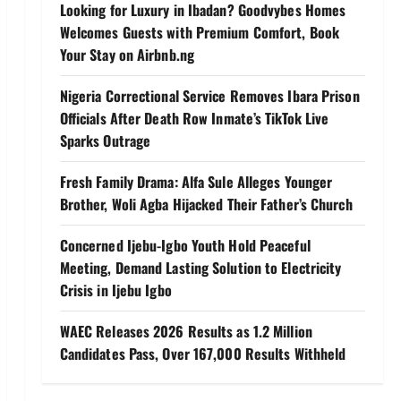
Looking for Luxury in Ibadan? Goodvybes Homes
Welcomes Guests with Premium Comfort, Book
Your Stay on Airbnb.ng
Nigeria Correctional Service Removes Ibara Prison
Officials After Death Row Inmate’s TikTok Live
Sparks Outrage
Fresh Family Drama: Alfa Sule Alleges Younger
Brother, Woli Agba Hijacked Their Father’s Church
Concerned Ijebu-Igbo Youth Hold Peaceful
Meeting, Demand Lasting Solution to Electricity
Crisis in Ijebu Igbo
WAEC Releases 2026 Results as 1.2 Million
Candidates Pass, Over 167,000 Results Withheld