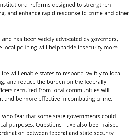
onstitutional reforms designed to strengthen
ring, and enhance rapid response to crime and other
s and has been widely advocated by governors,
 local policing will help tackle insecurity more
lice will enable states to respond swiftly to local
g, and reduce the burden on the federally
ficers recruited from local communities will
t and be more effective in combating crime.
s who fear that some state governments could
tical purposes. Questions have also been raised
ordination between federal and state security