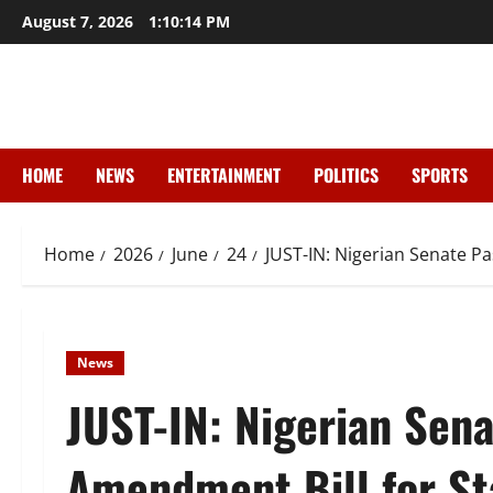
Skip
August 7, 2026
1:10:15 PM
to
content
HOME
NEWS
ENTERTAINMENT
POLITICS
SPORTS
Home
2026
June
24
JUST-IN: Nigerian Senate Pa
News
JUST-IN: Nigerian Sena
Amendment Bill for St