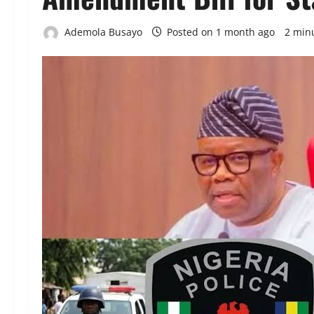
Ademola Busayo
Posted on 1 month ago
2 min