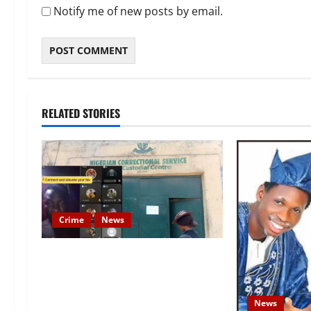
Notify me of new posts by email.
RELATED STORIES
Crime
News
Nigeria Correctional Service
Removes Ibara Prison Officials
After Death Row Inmate’s TikTok
News
Live Sparks Outrage