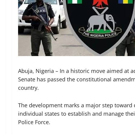
Abuja, Nigeria – In a historic move aimed at a
Senate has passed the constitutional amendmen
country.
The development marks a major step toward de
individual states to establish and manage thei
Police Force.