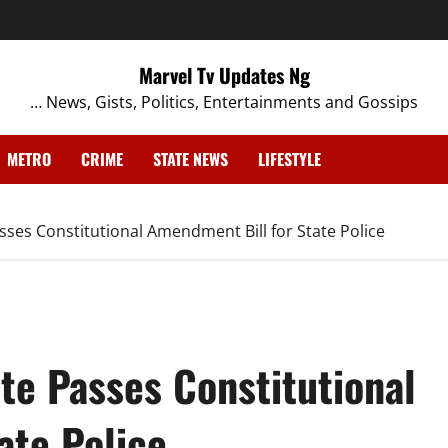
Marvel Tv Updates Ng
… News, Gists, Politics, Entertainments and Gossips
METRO
CRIME
STATE NEWS
LIFESTYLE
sses Constitutional Amendment Bill for State Police
te Passes Constitutional
ate Police