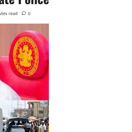
utes read
0