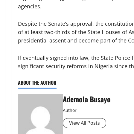
agencies.
Despite the Senate’s approval, the constitut
of at least two-thirds of the State Houses of 
presidential assent and become part of the Co
If eventually signed into law, the State Poli
significant security reforms in Nigeria since t
ABOUT THE AUTHOR
Ademola Busayo
Author
View All Posts