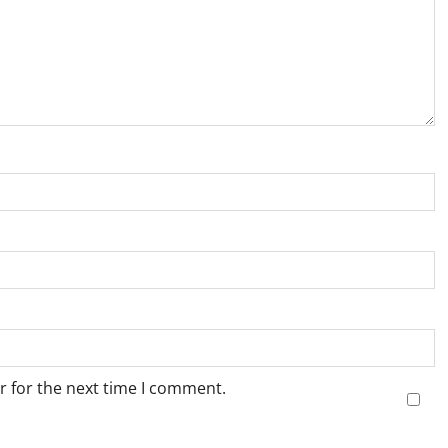
r for the next time I comment.